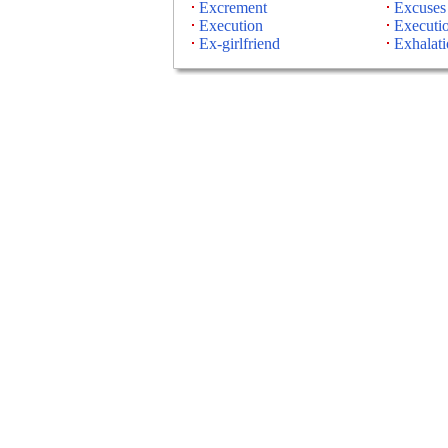
Excrement
Excuses
Execution
Executi
Ex-girlfriend
Exhalati