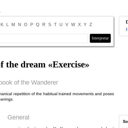
K
L
M
N
O
P
Q
R
S
T
U
V
W
X
Y
Z
H
of the dream «
Exercise
»
ook of the Wanderer
anical repetition of the habitual trained movements and poses
eanings.
General
So