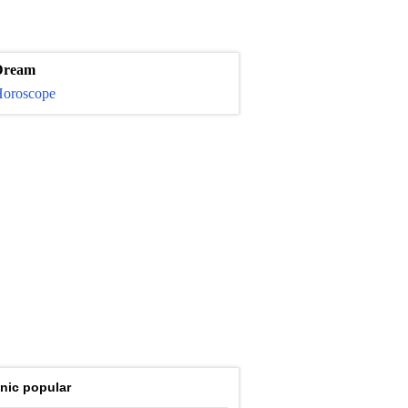
Dream
oroscope
nic popular