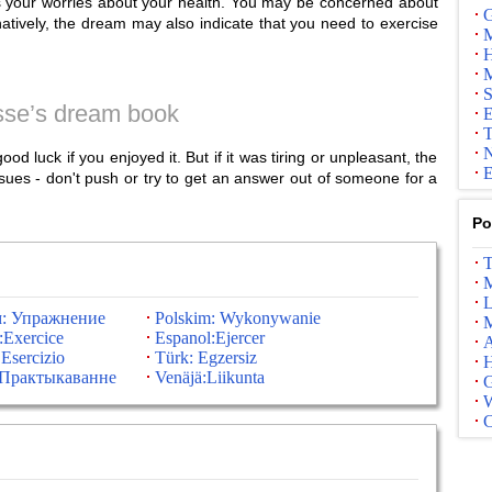
es your worries about your health. You may be concerned about
G
ernatively, the dream may also indicate that you need to exercise
M
H
M
S
se’s dream book
E
T
N
d luck if you enjoyed it. But if it was tiring or unpleasant, the
E
sues - don't push or try to get an answer out of someone for a
Po
T
M
L
м: Упражнение
Polskim: Wykonywanie
M
:Exercice
Espanol:Ejercer
A
 Esercizio
Türk: Egzersiz
:Практыкаванне
Venäjä:Liikunta
G