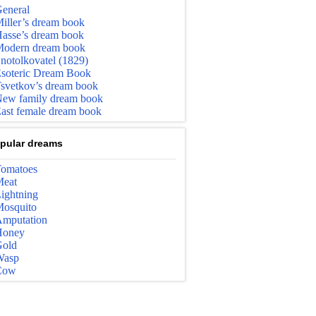
eneral
iller’s dream book
asse’s dream book
odern dream book
notolkovatel (1829)
soteric Dream Book
svetkov’s dream book
ew family dream book
ast female dream book
pular dreams
omatoes
eat
ightning
osquito
mputation
Honey
old
Wasp
Cow