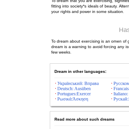
To dream that you are exercising, signifi
fitting into society*s ideals of beauty. Alt
your rights and power in some situation.
Has
To dream about exercising is an omen of goo
dream is a warning to avoid forcing any is
few weeks.
Dream in other languages:
Український: Вправа
Русско
Deutsch: Ausüben
Francais
Portugues:Exercer
Italiano:
Ρωσικά:Άσκηση
Рускай
Read more about such dreams