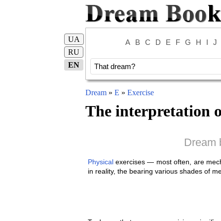
UA
A
B
C
D
E
F
G
H
I
J
RU
EN
Dream
»
E
»
Exercise
The interpretation 
Dream b
Physical
exercises — most often, are mech
in reality, the bearing various shades of m