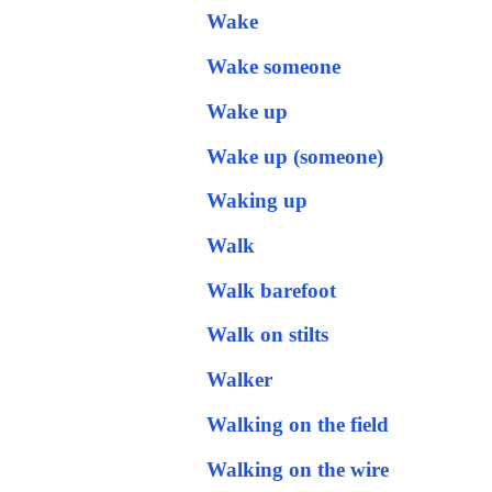
Wake
Wake someone
Wake up
Wake up (someone)
Waking up
Walk
Walk barefoot
Walk on stilts
Walker
Walking on the field
Walking on the wire