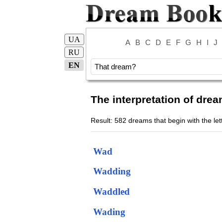
UA
A
B
C
D
E
F
G
H
I
J
RU
EN
The interpretation of drea
Result: 582 dreams that begin with the le
Wad
Wadding
Waddled
Wading