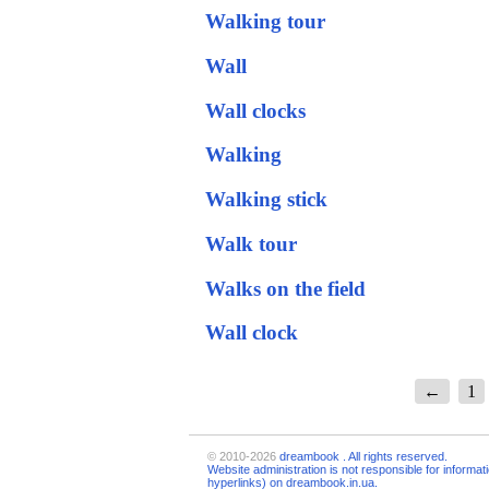
Walking tour
Wall
Wall clocks
Walking
Walking stick
Walk tour
Walks on the field
Wall clock
←
1
© 2010-2026
dreambook
. All rights reserved.
Website administration is not responsible for informat
hyperlinks) on dreambook.in.ua.