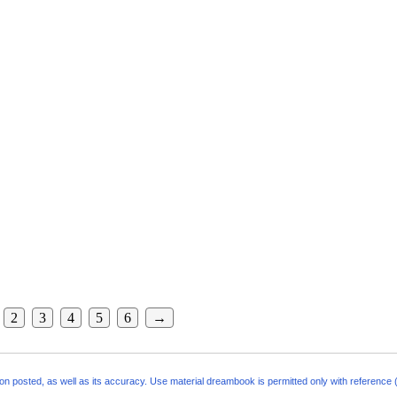
2
3
4
5
6
→
ion posted, as well as its accuracy. Use material
dreambook
is permitted only with reference (