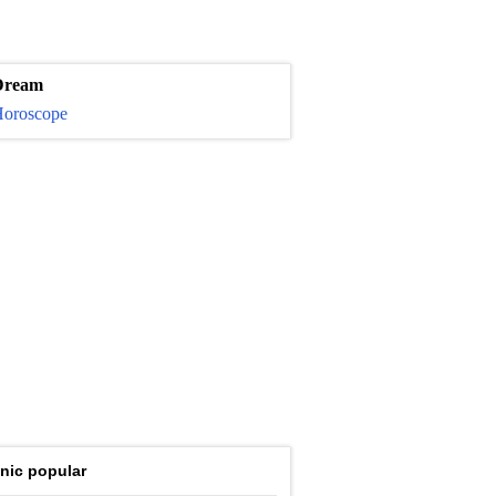
Dream
oroscope
nic popular