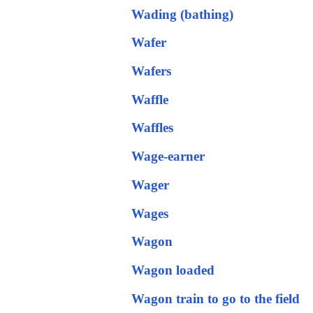
Wading (bathing)
Wafer
Wafers
Waffle
Waffles
Wage-earner
Wager
Wages
Wagon
Wagon loaded
Wagon train to go to the field