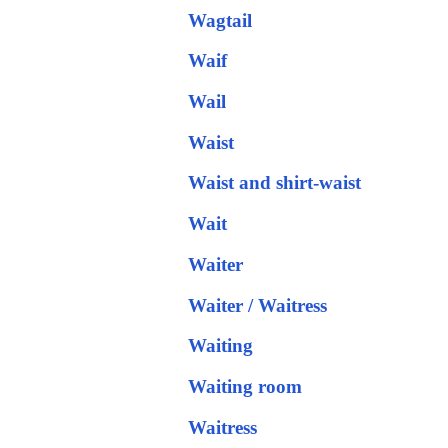
Wagtail
Waif
Wail
Waist
Waist and shirt-waist
Wait
Waiter
Waiter / Waitress
Waiting
Waiting room
Waitress