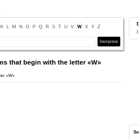
K
L
M
N
O
P
Q
R
S
T
U
V
W
X
Y
Z
H
ms that begin with the letter «W»
tter «W»
So