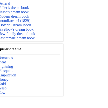
eneral
iller’s dream book
asse’s dream book
odern dream book
notolkovatel (1829)
soteric Dream Book
svetkov’s dream book
ew family dream book
ast female dream book
pular dreams
omatoes
eat
ightning
osquito
mputation
Honey
old
Wasp
Cow