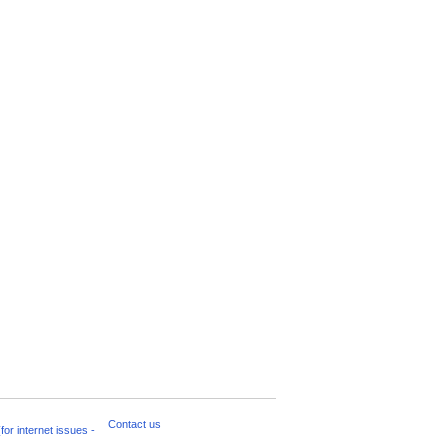
Contact us
for internet issues -