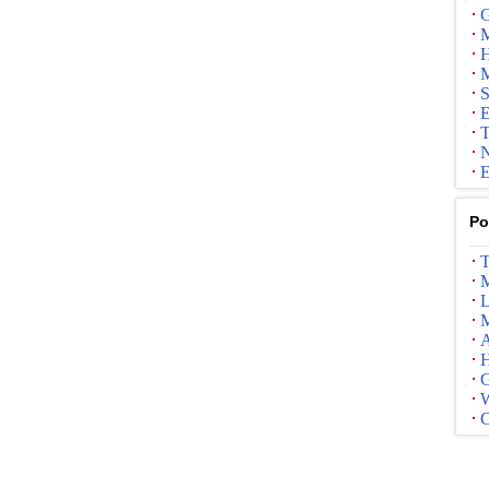
G
M
H
M
S
E
T
N
E
Po
T
M
L
M
A
G