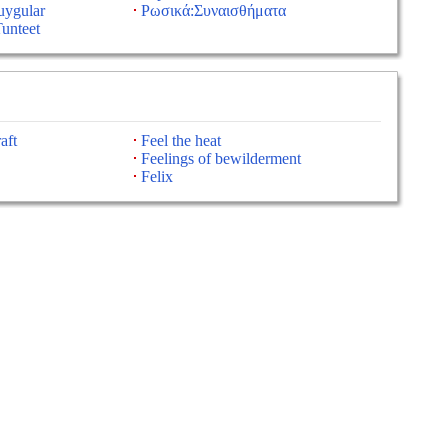
uygular
Ρωσικά:Συναισθήματα
unteet
aft
Feel the heat
Feelings of bewilderment
Felix