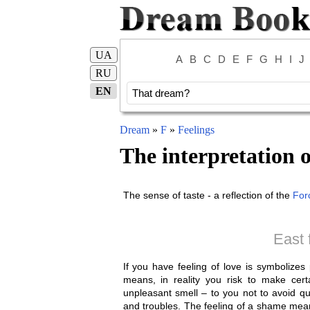
UA
A
B
C
D
E
F
G
H
I
J
RU
EN
Dream
»
F
»
Feelings
The interpretation 
The sense of taste - a reflection of the
For
East 
If you have feeling of love is symbolize
means, in reality you risk to make certa
unpleasant smell – to you not to avoid qu
and troubles. The feeling of a shame mean