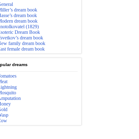
eneral
iller’s dream book
asse’s dream book
odern dream book
notolkovatel (1829)
soteric Dream Book
svetkov’s dream book
ew family dream book
ast female dream book
pular dreams
omatoes
eat
ightning
osquito
mputation
Honey
old
Wasp
Cow