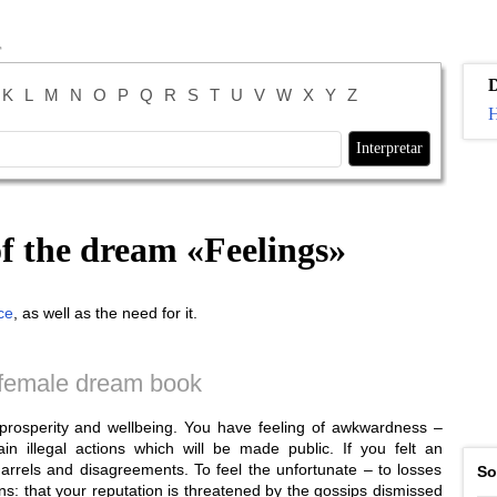
K
L
M
N
O
P
Q
R
S
T
U
V
W
X
Y
Z
H
of the dream «
Feelings
»
ce
, as well as the need for it.
female dream book
s prosperity and wellbeing. You have feeling of awkwardness –
in illegal actions which will be made public. If you felt an
arrels and disagreements. To feel the unfortunate – to losses
So
s: that your reputation is threatened by the gossips dismissed