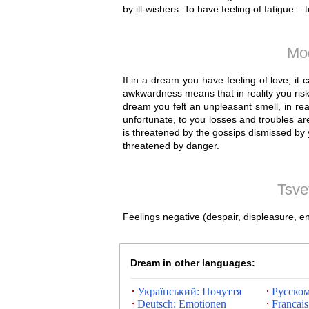
by ill-wishers. To have feeling of fatigue –
Mo
If in a dream you have feeling of love, it
awkwardness means that in reality you risk t
dream you felt an unpleasant smell, in rea
unfortunate, to you losses and troubles a
is threatened by the gossips dismissed by y
threatened by danger.
Tsve
Feelings negative (despair, displeasure, e
Dream in other languages:
Український: Почуття
Русском
Deutsch: Emotionen
Francais