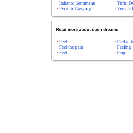
Italiano: Sentimenti
Türk: D
Рускай:Пачуцці
Venäjä:T
Read more about such dreams
Feel
Feel a dr
Feel the pain
Feeling
Feet
Feign