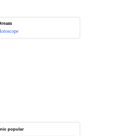
Dream
oroscope
nic popular