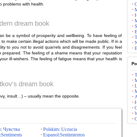
 to problems with health.
G
M
H
M
dern dream book
S
E
 can be a symbol of prosperity and wellbeing. To have feeling of
T
o make certain illegal actions which will be made public. If in a
N
lity to you not to avoid quarrels and disagreements. If you feel
E
re prepared. The feeling of a shame means that your reputation
our ill-wishers. The feeling of fatigue means that your health is
Po
T
M
tkov’s dream book
L
M
nvy, insult…) – usually mean the opposite.
A
G
: Чувства
Polskim: Uczucia
:Sentiments
Espanol:Sentimientos