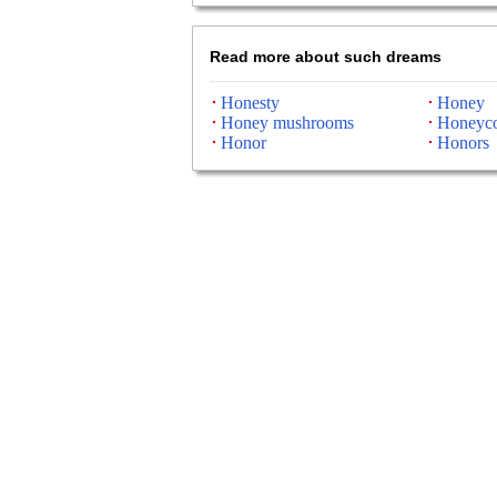
Read more about such dreams
Honesty
Honey
Honey mushrooms
Honeyc
Honor
Honors