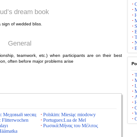
G
M
ud’s dream book
H
M
sign of wedded bliss.
S
E
T
General
N
E
ionship, teamwork, etc.) when participants are on their best
ion, often before major problems arise
Po
T
M
L
M
A
G
м: Медовый месяц
Polskim: Miesiąc miodowy
 Flitterwochen
Portugues:Lua de Mel
layı
Ρωσικά:Μήνας του Μέλιτος
Häämatka