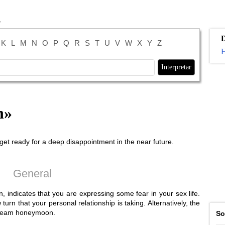
K
L
M
N
O
P
Q
R
S
T
U
V
W
X
Y
Z
H
n
»
et ready for a deep disappointment in the near future.
General
indicates that you are expressing some fear in your sex life.
n that your personal relationship is taking. Alternatively, the
dream honeymoon.
So