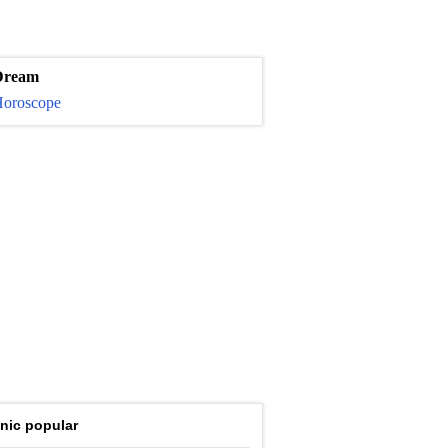
Dream
oroscope
nic popular