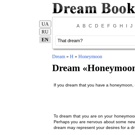
UA
A
B
C
D
E
F
G
H
I
J
RU
EN
Dream
»
H
»
Honeymoon
Dream «
Honeymoo
If you dream that you have a honeymoon, g
To dream that you are on your honeymoon, 
Perhaps you are nervous about some new tur
dream may represent your desires for a 