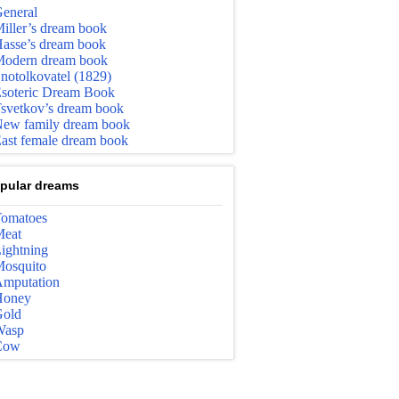
eneral
iller’s dream book
asse’s dream book
odern dream book
notolkovatel (1829)
soteric Dream Book
svetkov’s dream book
ew family dream book
ast female dream book
pular dreams
omatoes
eat
ightning
osquito
mputation
Honey
old
Wasp
Cow