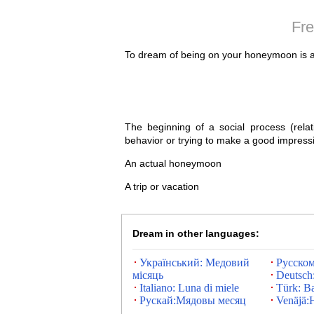
Fre
To dream of being on your honeymoon is a 
The beginning of a social process (relat
behavior or trying to make a good impress
An actual honeymoon
A trip or vacation
Dream in other languages:
Український: Медовий
Русско
місяць
Deutsch:
Italiano: Luna di miele
Türk: Ba
Рускай:Мядовы месяц
Venäjä: