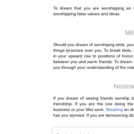
To dream that you are worshipping an ido
worshipping false values and ideas.
Mil
Should you dream of worshiping idols, you 
things tyrannize over you. To break idols, 
in your upward rise to positions of honor.
between you and warm friends. To dream tha
you through your understanding of the natu
Nostra
If you dream of seeing friends worship i
friendship. If you are the one doing the
business or your lifes work.
Breaking
an ido
has you stymied. If you are denouncing idol