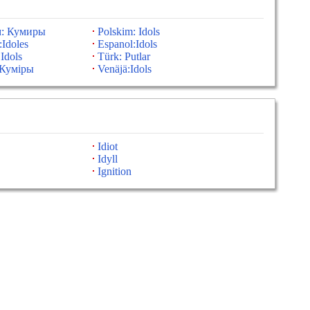
м: Кумиры
Polskim: Idols
:Idoles
Espanol:Idols
 Idols
Türk: Putlar
:Куміры
Venäjä:Idols
Idiot
Idyll
Ignition