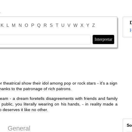
K
L
M
N
O
P
Q
R
S
T
U
V
W
X
Y
Z
H
 theatrical show their idol among pop or rock stars - it's a sign
 thanks to the patronage of rich patrons.
ream - a dream foretells disagreements with friends and family
public, you literally wearing on his hands, - in reality made a
 deserves it like no other.
So
General