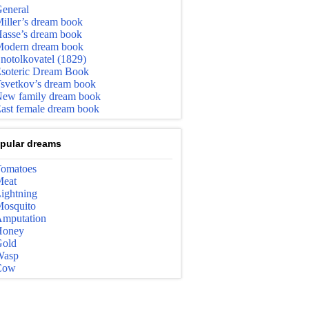
eneral
iller’s dream book
asse’s dream book
odern dream book
notolkovatel (1829)
soteric Dream Book
svetkov’s dream book
ew family dream book
ast female dream book
pular dreams
omatoes
eat
ightning
osquito
mputation
Honey
old
Wasp
Cow