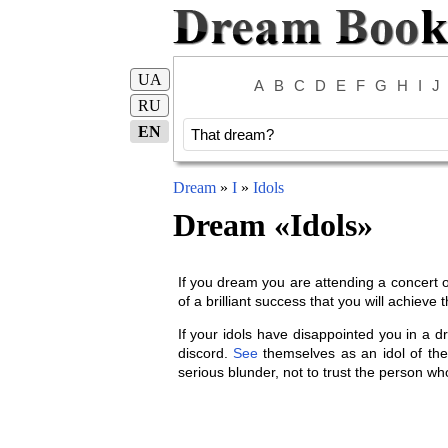
UA
A
B
C
D
E
F
G
H
I
J
RU
EN
Dream
»
I
»
Idols
Dream «
Idols
»
If you dream you are attending a concert or
of a brilliant success that you will achieve
If your idols have disappointed you in a d
discord.
See
themselves as an idol of the 
serious blunder, not to trust the person who