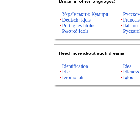
Dream in other languages:
Український: Кумири
Русско
Deutsch: Idols
Francais
Portugues:Ídolos
Italiano:
Ρωσικά:Idols
Рускай
Read more about such dreams
Identification
Ides
Idle
Idleness
Ieromonah
Igloo