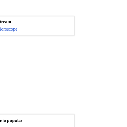
Dream
oroscope
nic popular