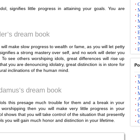
G
l, signifies little progress in attaining your goals. You are
M
H
M
S
E
ler’s dream book
T
N
will make slow progress to wealth or fame, as you will let petty
E
signifies a strong mastery over self, and no work will deter you
 To see others worshiping idols, great differences will rise up
t you are denouncing idolatry, great distinction is in store for
Po
ral inclinations of the human mind.
T
M
L
damus’s dream book
M
A
dols this presage much trouble for them and a break in your
 worshipping then you will make very little progress in your
G
l shows that you will take control of the situation that presently
s you will gain much honor and distinction in your lifetime.