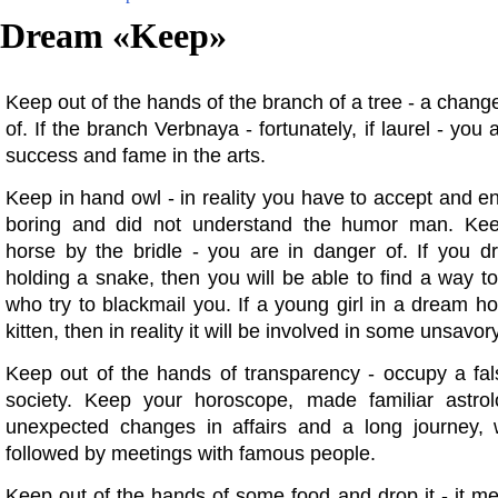
Dream «
Keep
»
Keep out of the hands of the branch of a tree - a change 
of. If the branch Verbnaya - fortunately, if laurel - you 
success and fame in the arts.
Keep in hand owl - in reality you have to accept and ent
boring and did not understand the humor man. Ke
horse by the bridle - you are in danger of. If you 
holding a snake, then you will be able to find a way to
who try to blackmail you. If a young girl in a dream ho
kitten, then in reality it will be involved in some unsavo
Keep out of the hands of transparency - occupy a fals
society. Keep your horoscope, made familiar astrolo
unexpected changes in affairs and a long journey, 
followed by meetings with famous people.
Keep out of the hands of some food and drop it - it m