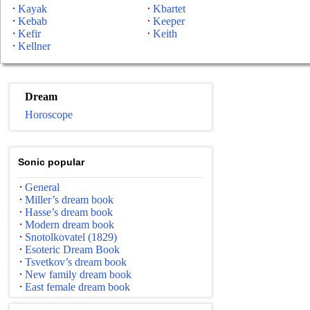
Kayak
Kbartet
Kebab
Keeper
Kefir
Keith
Kellner
Dream
Horoscope
Sonic popular
General
Miller’s dream book
Hasse’s dream book
Modern dream book
Snotolkovatel (1829)
Esoteric Dream Book
Tsvetkov’s dream book
New family dream book
East female dream book