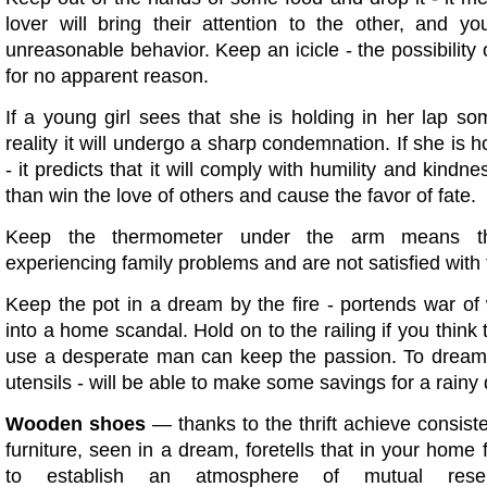
lover will bring their attention to the other, and yo
unreasonable behavior. Keep an icicle - the possibility o
for no apparent reason.
If a young girl sees that she is holding in her lap s
reality it will undergo a sharp condemnation. If she is h
- it predicts that it will comply with humility and kindn
than win the love of others and cause the favor of fate.
Keep the thermometer under the arm means t
experiencing family problems and are not satisfied with 
Keep the pot in a dream by the fire - portends war of
into a home scandal. Hold on to the railing if you think 
use a desperate man can keep the passion. To drea
utensils - will be able to make some savings for a rainy 
Wooden shoes
— thanks to the thrift achieve consis
furniture, seen in a dream, foretells that in your home
to establish an atmosphere of mutual rese