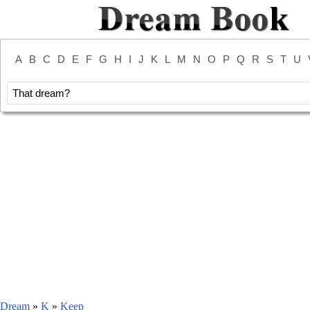
A
B
C
D
E
F
G
H
I
J
K
L
M
N
O
P
Q
R
S
T
U
Dream
»
K
»
Keep