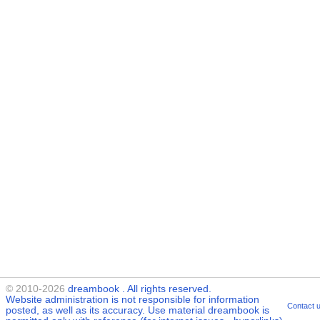
© 2010-2026
dreambook
. All rights reserved.
Website administration is not responsible for information
Contact 
posted, as well as its accuracy. Use material
dreambook
is