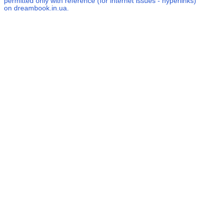
permitted only with reference (for internet issues - hyperlinks)
on dreambook.in.ua.