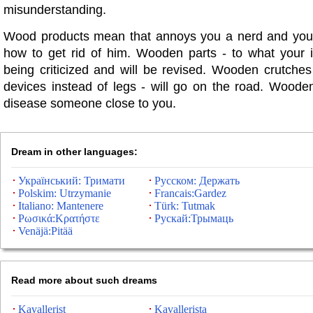
misunderstanding.
Wood products mean that annoys you a nerd and you
how to get rid of him. Wooden parts - to what your i
being criticized and will be revised. Wooden crutches
devices instead of legs - will go on the road. Wooden
disease someone close to you.
Dream in other languages:
Український: Тримати
Русском: Держать
Polskim: Utrzymanie
Francais:Gardez
Italiano: Mantenere
Türk: Tutmak
Ρωσικά:Κρατήστε
Рускай:Трымаць
Venäjä:Pitää
Read more about such dreams
Kavallerist
Kavallerista