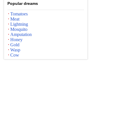
Popular dreams
Tomatoes
Meat
Lightning
Mosquito
Amputation
Honey
Gold
Wasp
Cow