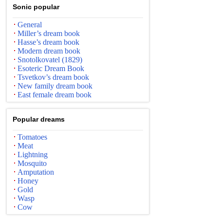
Sonic popular
General
Miller’s dream book
Hasse’s dream book
Modern dream book
Snotolkovatel (1829)
Esoteric Dream Book
Tsvetkov’s dream book
New family dream book
East female dream book
Popular dreams
Tomatoes
Meat
Lightning
Mosquito
Amputation
Honey
Gold
Wasp
Cow