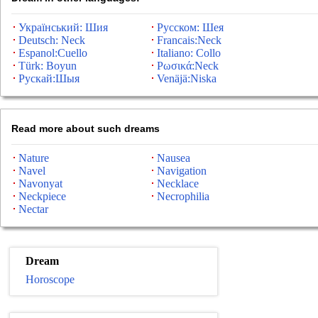
Український: Шия
Русском: Шея
Deutsch: Neck
Francais:Neck
Espanol:Cuello
Italiano: Collo
Türk: Boyun
Ρωσικά:Neck
Рускай:Шыя
Venäjä:Niska
Read more about such dreams
Nature
Nausea
Navel
Navigation
Navonyat
Necklace
Neckpiece
Necrophilia
Nectar
Dream
Horoscope