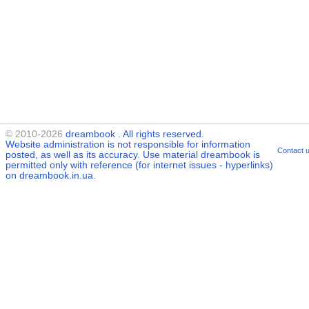
© 2010-2026
dreambook
. All rights reserved.
Website administration is not responsible for information
Contact 
posted, as well as its accuracy. Use material
dreambook
is
permitted only with reference (for internet issues - hyperlinks)
on dreambook.in.ua.