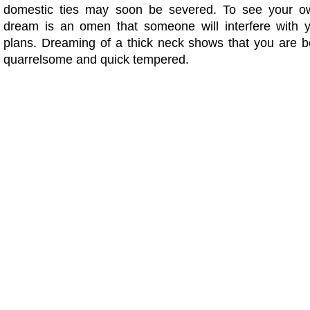
domestic ties may soon be severed. To see your o
dream is an omen that someone will interfere with 
plans. Dreaming of a thick neck shows that you are 
quarrelsome and quick tempered.