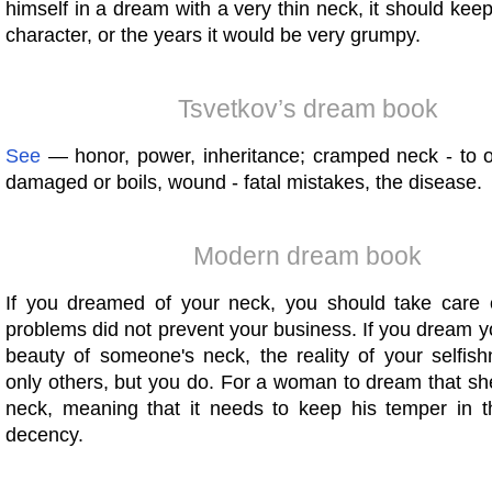
himself in a dream with a very thin neck, it should keep
character, or the years it would be very grumpy.
Tsvetkov’s dream book
See
— honor, power, inheritance; cramped neck - to 
damaged or boils, wound - fatal mistakes, the disease.
Modern dream book
If you dreamed of your neck, you should take care o
problems did not prevent your business. If you dream 
beauty of someone's neck, the reality of your selfish
only others, but you do. For a woman to dream that she
neck, meaning that it needs to keep his temper in 
decency.