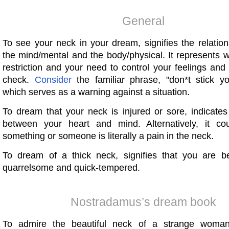
General
To see your neck in your dream, signifies the relatio
the mind/mental and the body/physical. It represents wi
restriction and your need to control your feelings an
check.
Consider
the familiar phrase, "don*t stick y
which serves as a warning against a situation.
To dream that your neck is injured or sore, indicates
between your heart and mind. Alternatively, it co
something or someone is literally a pain in the neck.
To dream of a thick neck, signifies that you are 
quarrelsome and quick-tempered.
Nostradamus’s dream book
To admire the beautiful neck of a strange woma