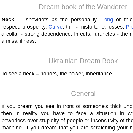
Dream book of the Wanderer
Neck
— snovidets as the personality.
Long
or thick
respect, prosperity.
Curve
, thin - misfortune, losses.
Pr
a collar - strong dependence. In cuts, furuncles - the m
a miss; illness.
Ukrainian Dream Book
To see a neck – honors, the power, inheritance.
General
If you dream you see in front of someone's thick unp
then in reality you have to face a situation in w
powerless over stupidity of people or insensitivity of th
machine. If you dream that you are scratching your he