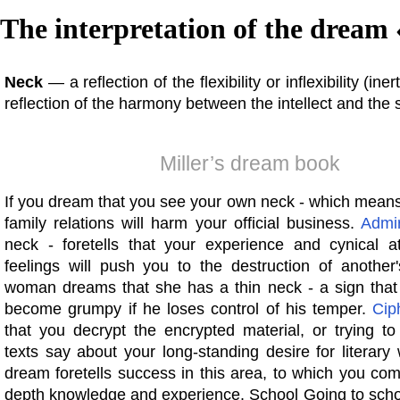
The interpretation of the dream 
Neck
— a reflection of the flexibility or inflexibility (ine
reflection of the harmony between the intellect and the
Miller’s dream book
If you dream that you see your own neck - which means
family relations will harm your official business.
Admi
neck - foretells that your experience and cynical at
feelings will push you to the destruction of another'
woman dreams that she has a thin neck - a sign that i
become grumpy if he loses control of his temper.
Cip
that you decrypt the encrypted material, or trying to
texts say about your long-standing desire for literary
dream foretells success in this area, to which you com
depth knowledge and experience. School Going to scho