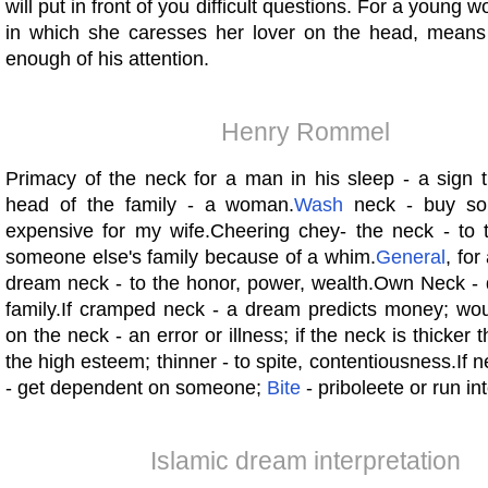
will put in front of you difficult questions. For a young
in which she caresses her lover on the head, means t
enough of his attention.
Henry Rommel
Primacy of the neck for a man in his sleep - a sign 
head of the family - a woman.
Wash
neck - buy so
expensive for my wife.Cheering chey- the neck - to t
someone else's family because of a whim.
General
, for
dream neck - to the honor, power, wealth.Own Neck - d
family.If cramped neck - a dream predicts money; wo
on the neck - an error or illness; if the neck is thicker 
the high esteem; thinner - to spite, contentiousness.If
- get dependent on someone;
Bite
- priboleete or run int
Islamic dream interpretation