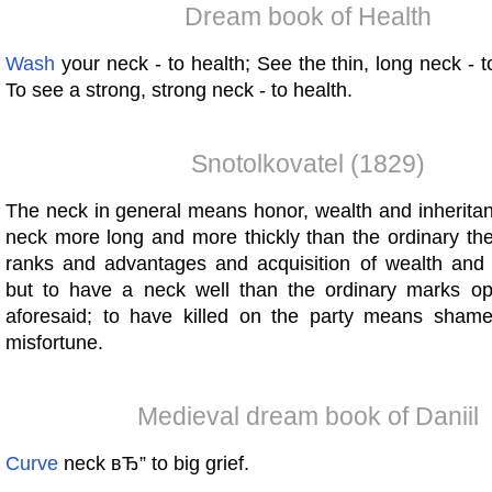
Dream book of Health
Wash
your neck - to health; See the thin, long neck - t
To see a strong, strong neck - to health.
Snotolkovatel (1829)
The neck in general means honor, wealth and inheritan
neck more long and more thickly than the ordinary th
ranks and advantages and acquisition of wealth and
but to have a neck well than the ordinary marks op
aforesaid; to have killed on the party means sham
misfortune.
Medieval dream book of Daniil
Curve
neck вЂ” to big grief.