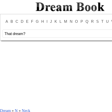
A
B
C
D
E
F
G
H
I
J
K
L
M
N
O
P
Q
R
S
T
U
Dream
»
N
»
Neck