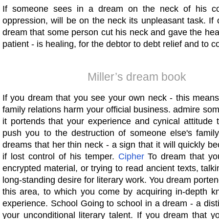
If someone sees in a dream on the neck of his colla
oppression, will be on the neck its unpleasant task. If
dream that some person cut his neck and gave the head
patient - is healing, for the debtor to debt relief and to c
Miller’s dream book
If you dream that you see your own neck - this means
family relations harm your official business. admire so
it portends that your experience and cynical attitude
push you to the destruction of someone else's famil
dreams that her thin neck - a sign that it will quickly
if lost control of his temper.
Cipher
To dream that you
encrypted material, or trying to read ancient texts, talk
long-standing desire for literary work. You dream porte
this area, to which you come by acquiring in-depth 
experience. School Going to school in a dream - a disti
your unconditional literary talent. If you dream that 