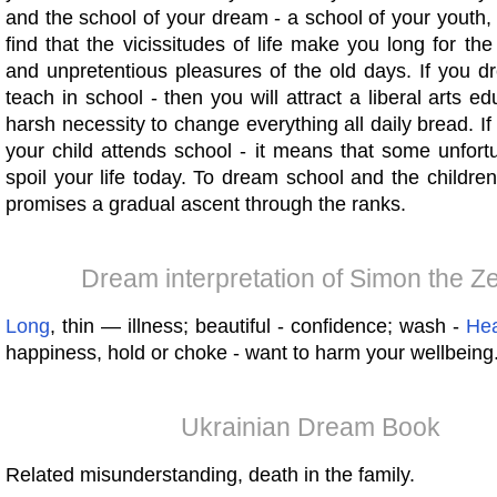
and the school of your dream - a school of your youth, 
find that the vicissitudes of life make you long for the
and unpretentious pleasures of the old days. If you d
teach in school - then you will attract a liberal arts ed
harsh necessity to change everything all daily bread. I
your child attends school - it means that some unfort
spoil your life today. To dream school and the children
promises a gradual ascent through the ranks.
Dream interpretation of Simon the Ze
Long
, thin — illness; beautiful - confidence; wash -
Hea
happiness, hold or choke - want to harm your wellbeing
Ukrainian Dream Book
Related misunderstanding, death in the family.