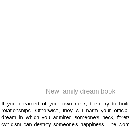
New family dream book
If you dreamed of your own neck, then try to build
relationships. Otherwise, they will harm your officia
dream in which you admired someone's neck, forete
cynicism can destroy someone's happiness. The wo