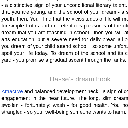
- a distinctive sign of your unconditional literary talen
that you are young, and the school of your dream - a 
youth, then. You'll find that the vicissitudes of life will
for simple truths and unpretentious pleasures of the ol
dream that you are teaching in school - then you will att
arts education, but a severe need for daily bread all pe
you dream of your child attend school - so some unfort
spoil your life today. To dream of the school and its c
yard - you promise a gradual ascent through the ranks.
Hasse’s dream book
Attractive
and balanced development neck - a sign of c
engagement in the near future. The long, slim dream t
swollen - fortunately; wash - for good health. You ho
strangled - so your well-being someone wants to harm.