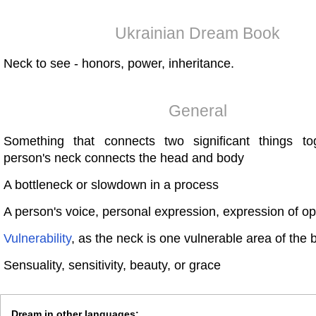
Ukrainian Dream Book
Neck to see - honors, power, inheritance.
General
Something that connects two significant things t
person's neck connects the head and body
A bottleneck or slowdown in a process
A person's voice, personal expression, expression of opi
Vulnerability
, as the neck is one vulnerable area of the 
Sensuality, sensitivity, beauty, or grace
Dream in other languages: