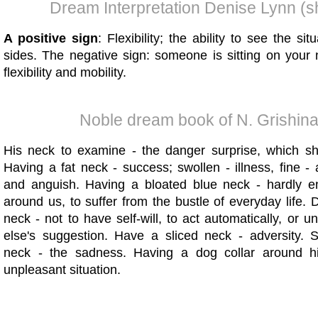
Dream Interpretation Denise Lynn (s
A positive sign
: Flexibility; the ability to see the sit
sides. The negative sign: someone is sitting on your
flexibility and mobility.
Noble dream book of N. Grishin
His neck to examine - the danger surprise, which s
Having a fat neck - success; swollen - illness, fine 
and anguish. Having a bloated blue neck - hardly en
around us, to suffer from the bustle of everyday life.
neck - not to have self-will, to act automatically, or
else's suggestion. Have a sliced ​​neck - adversity. 
neck - the sadness. Having a dog collar around h
unpleasant situation.