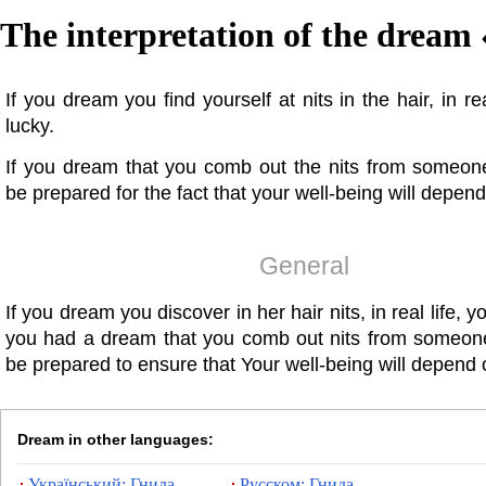
The interpretation of the dream 
If you dream you find yourself at nits in the hair, in re
lucky.
If you dream that you comb out the nits from someon
be prepared for the fact that your well-being will depend
General
If you dream you discover in her hair nits, in real life, yo
you had a dream that you comb out nits from someon
be prepared to ensure that Your well-being will depend 
Dream in other languages:
Український: Гнида
Русском: Гнида