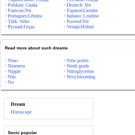
Polskim: Gnida
Deutsch: Nit
Francais:Nit
Espanol:Liendre
Portugues:Lêndea
Italiano: Lendine
Türk: Sirke
Ρωσικά:Nit
Рускай:Гніда
Venäjä:Hölmö
Read more about such dreams
Nine-
Nine points
Nineteen
Ninth grade
Nipple
Nitroglycerine
Nits
Niva blooming
No
Dream
Horoscope
Sonic popular