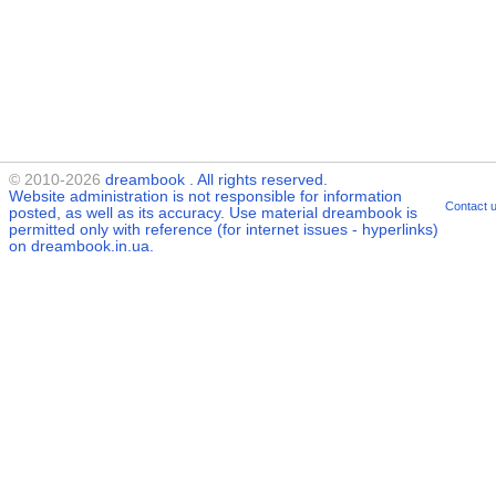
© 2010-2026
dreambook
. All rights reserved.
Website administration is not responsible for information
Contact 
posted, as well as its accuracy. Use material
dreambook
is
permitted only with reference (for internet issues - hyperlinks)
on dreambook.in.ua.