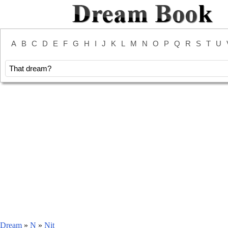
A
B
C
D
E
F
G
H
I
J
K
L
M
N
O
P
Q
R
S
T
U
Dream
»
N
»
Nit