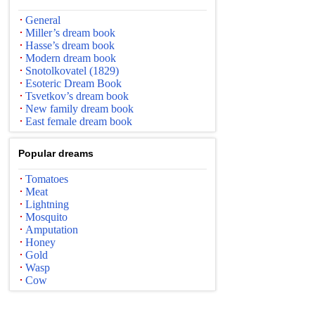
General
Miller’s dream book
Hasse’s dream book
Modern dream book
Snotolkovatel (1829)
Esoteric Dream Book
Tsvetkov’s dream book
New family dream book
East female dream book
Popular dreams
Tomatoes
Meat
Lightning
Mosquito
Amputation
Honey
Gold
Wasp
Cow