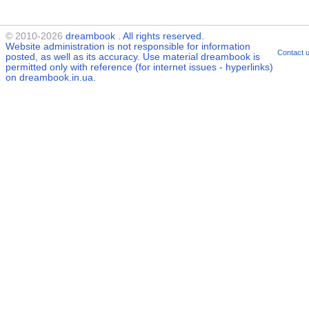
© 2010-2026
dreambook
. All rights reserved.
Website administration is not responsible for information
Contact 
posted, as well as its accuracy. Use material
dreambook
is
permitted only with reference (for internet issues - hyperlinks)
on dreambook.in.ua.