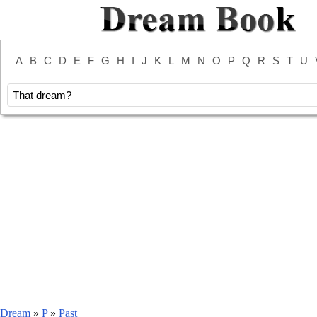
A
B
C
D
E
F
G
H
I
J
K
L
M
N
O
P
Q
R
S
T
U
Dream
»
P
»
Past