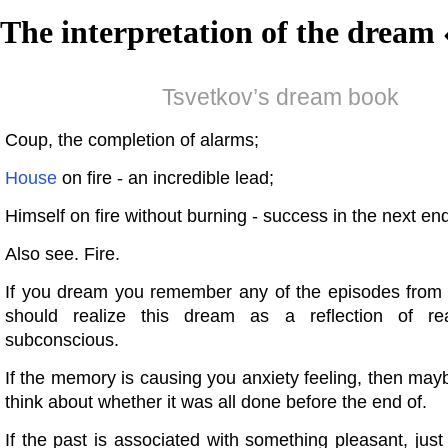
The interpretation of the dream 
Tsvetkov’s dream book
Coup, the completion of alarms;
House
on fire - an incredible lead;
Himself on fire without burning - success in the next en
Also see. Fire.
If you dream you remember any of the episodes from 
should realize this dream as a reflection of rea
subconscious.
If the memory is causing you anxiety feeling, then ma
think about whether it was all done before the end of.
If the past is associated with something pleasant, just 