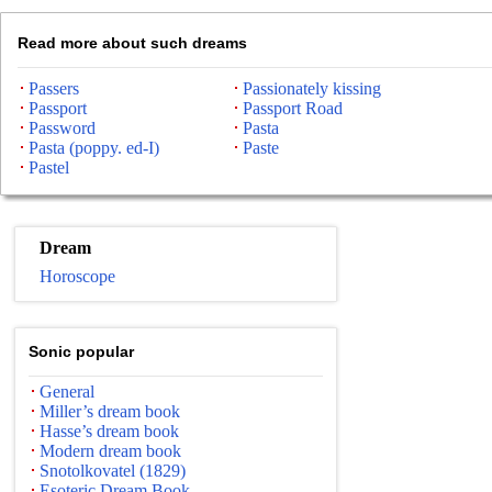
Read more about such dreams
Passers
Passionately kissing
Passport
Passport Road
Password
Pasta
Pasta (poppy. ed-I)
Paste
Pastel
Dream
Horoscope
Sonic popular
General
Miller’s dream book
Hasse’s dream book
Modern dream book
Snotolkovatel (1829)
Esoteric Dream Book