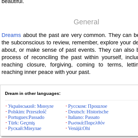
beautiful.
General
Dreams
about the past are very common. They can b
the subconscious to review, remember, explore your de
about, or make sense of past events. They can also b
process of reconciling the past within yourself, inclu
reaching closure, forgiving, coming to terms, lett
reaching inner peace with your past.
Dream in other languages:
Український: Минуле
Русском: Прошлое
Polskim: Przeszłość
Deutsch: Historische
Portugues:Passado
Italiano: Passato
Türk: Geçmiş
Ρωσικά:Παρελθόν
Рускай:Мінулае
Venäjä:Ohi