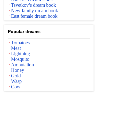
Tsvetkov’s dream book
New family dream book
East female dream book
Popular dreams
Tomatoes
Meat
Lightning
Mosquito
Amputation
Honey
Gold
Wasp
Cow