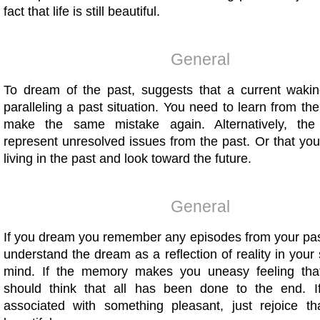
fact that life is still beautiful.
General
To dream of the past, suggests that a current waking
paralleling a past situation. You need to learn from th
make the same mistake again. Alternatively, t
represent unresolved issues from the past. Or that yo
living in the past and look toward the future.
General
If you dream you remember any episodes from your pas
understand the dream as a reflection of reality in you
mind. If the memory makes you uneasy feeling th
should think that all has been done to the end. I
associated with something pleasant, just rejoice that