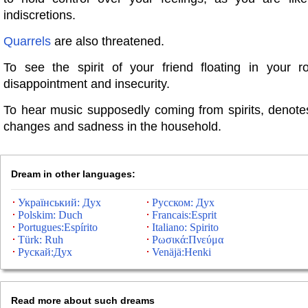
indiscretions.
Quarrels
are also threatened.
To see the spirit of your friend floating in your ro
disappointment and insecurity.
To hear music supposedly coming from spirits, denote
changes and sadness in the household.
Dream in other languages:
Український: Дух
Русском: Дух
Polskim: Duch
Francais:Esprit
Portugues:Espírito
Italiano: Spirito
Türk: Ruh
Ρωσικά:Πνεύμα
Рускай:Дух
Venäjä:Henki
Read more about such dreams