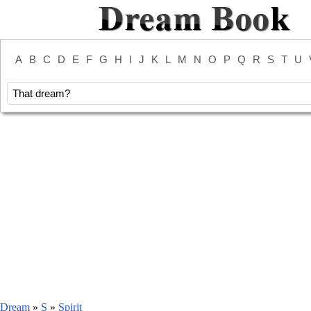
A
B
C
D
E
F
G
H
I
J
K
L
M
N
O
P
Q
R
S
T
U
Dream
»
S
»
Spirit