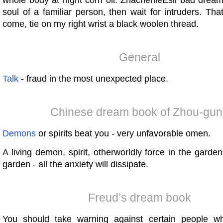
whole body at night corn oil. ZnachenieEsli bad drea
soul of a familiar person, then wait for intruders. Tha
come, tie on my right wrist a black woolen thread.
General
Talk
- fraud in the most unexpected place.
Chinese dream book of Zhou-gun
Demons
or spirits beat you - very unfavorable omen.
A living demon, spirit, otherworldly force in the garde
garden - all the anxiety will dissipate.
Freud’s dream book
You should take warning against certain people wh