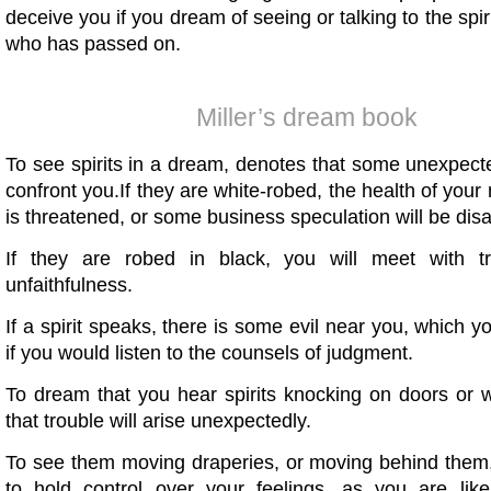
deceive you if you dream of seeing or talking to the spi
who has passed on.
Miller’s dream book
To see spirits in a dream, denotes that some unexpecte
confront you.If they are white-robed, the health of your 
is threatened, or some business speculation will be dis
If they are robed in black, you will meet with t
unfaithfulness.
If a spirit speaks, there is some evil near you, which y
if you would listen to the counsels of judgment.
To dream that you hear spirits knocking on doors or w
that trouble will arise unexpectedly.
To see them moving draperies, or moving behind them,
to hold control over your feelings, as you are lik