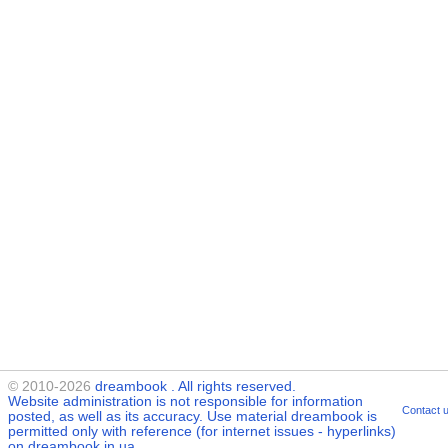
© 2010-2026
dreambook
. All rights reserved.
Website administration is not responsible for information
Contact 
posted, as well as its accuracy. Use material
dreambook
is
permitted only with reference (for internet issues - hyperlinks)
on dreambook.in.ua.