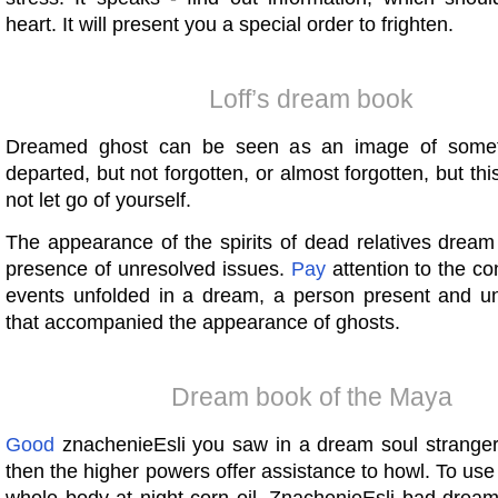
heart. It will present you a special order to frighten.
Loff’s dream book
Dreamed ghost can be seen as an image of somet
departed, but not forgotten, or almost forgotten, but thi
not let go of yourself.
The appearance of the spirits of dead relatives dream
presence of unresolved issues.
Pay
attention to the co
events unfolded in a dream, a person present and un
that accompanied the appearance of ghosts.
Dream book of the Maya
Good
znachenieEsli you saw in a dream soul stranger (
then the higher powers offer assistance to howl. To use 