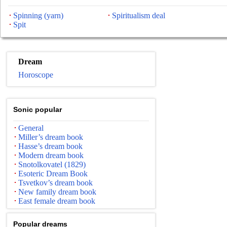
Spinning (yarn)
Spiritualism deal
Spit
Dream
Horoscope
Sonic popular
General
Miller’s dream book
Hasse’s dream book
Modern dream book
Snotolkovatel (1829)
Esoteric Dream Book
Tsvetkov’s dream book
New family dream book
East female dream book
Popular dreams