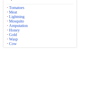
Tomatoes
Meat
Lightning
Mosquito
Amputation
Honey
Gold
Wasp
Cow