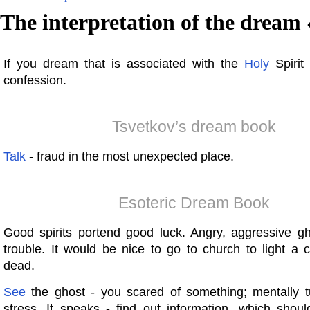
The interpretation of the dream 
If you dream that is associated with the
Holy
Spirit 
confession.
Tsvetkov’s dream book
Talk
- fraud in the most unexpected place.
Esoteric Dream Book
Good spirits portend good luck. Angry, aggressive g
trouble. It would be nice to go to church to light a 
dead.
See
the ghost - you scared of something; mentally t
stress. It speaks - find out information, which shoul