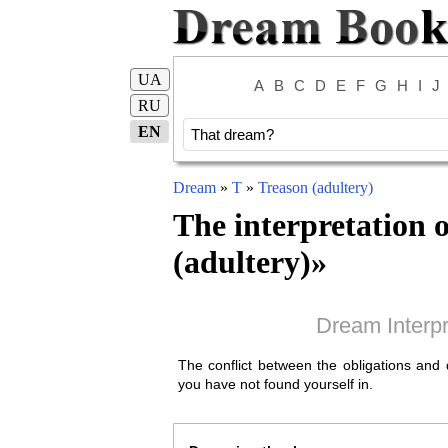
UA
A
B
C
D
E
F
G
H
I
J
RU
EN
Dream
»
T
»
Treason (adultery)
The interpretation 
(adultery)
»
Dream Interpr
The conflict between the obligations and d
you have not found yourself in.