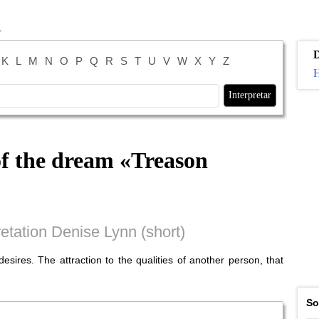
K
L
M
N
O
P
Q
R
S
T
U
V
W
X
Y
Z
H
of the dream «
Treason
etation Denise Lynn (short)
esires. The attraction to the qualities of another person, that
So