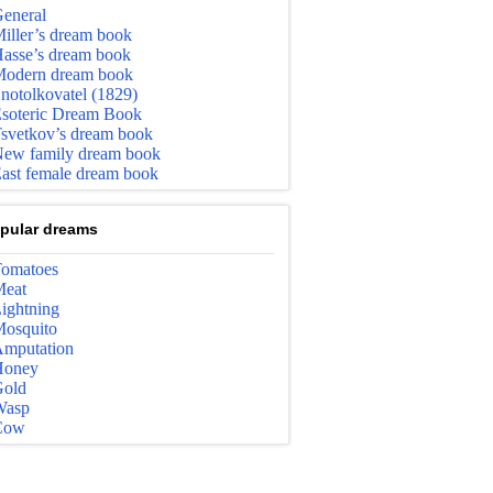
eneral
iller’s dream book
asse’s dream book
odern dream book
notolkovatel (1829)
soteric Dream Book
svetkov’s dream book
ew family dream book
ast female dream book
pular dreams
omatoes
eat
ightning
osquito
mputation
Honey
old
Wasp
Cow