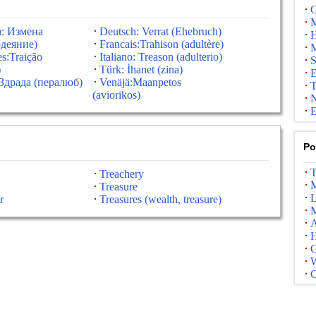
G
M
: Измена
Deutsch: Verrat (Ehebruch)
H
деяние)
Francais:Trahison (adultère)
M
s:Traição
Italiano: Treason (adulterio)
S
)
Türk: İhanet (zina)
E
Здрада (пералюб)
Venäjä:Maanpetos
T
(aviorikos)
N
E
Po
T
Treachery
M
Treasure
L
r
Treasures (wealth, treasure)
M
A
G