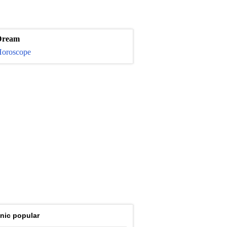
Dream
oroscope
nic popular