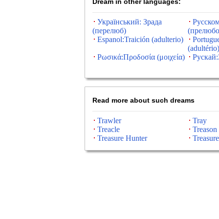
Dream in other languages:
Український: Зрада
Русском
(перелюб)
(прелюбо
Espanol:Traición (adulterio)
Portugue
(adultério
Ρωσικά:Προδοσία (μοιχεία)
Рускай:
Read more about such dreams
Trawler
Tray
Treacle
Treason
Treasure Hunter
Treasure