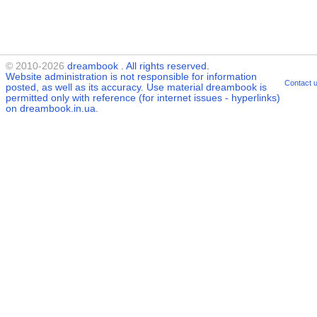
© 2010-2026
dreambook
. All rights reserved.
Website administration is not responsible for information
Contact 
posted, as well as its accuracy. Use material
dreambook
is
permitted only with reference (for internet issues - hyperlinks)
on dreambook.in.ua.