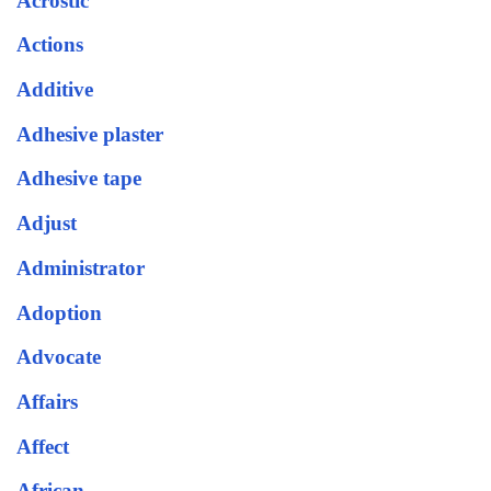
Acrostic
Actions
Additive
Adhesive plaster
Adhesive tape
Adjust
Administrator
Adoption
Advocate
Affairs
Affect
African