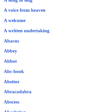
A song to sing
A voice from heaven
A welcome
A written undertaking
Abacus
Abbey
Abbot
Abc-book
Abettor
Abracadabra
Abscess