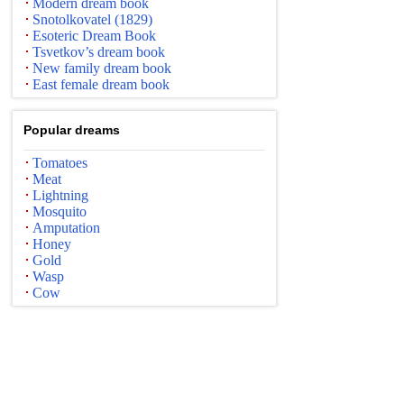
Modern dream book
Snotolkovatel (1829)
Esoteric Dream Book
Tsvetkov’s dream book
New family dream book
East female dream book
Popular dreams
Tomatoes
Meat
Lightning
Mosquito
Amputation
Honey
Gold
Wasp
Cow