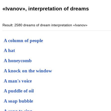
«Ivanov», interpretation of dreams
Result: 2580 dreams of dream interpretation «Ivanov»
A column of people
A hat
A honeycomb
A knock on the window
A man's voice
A puddle of oil
A soap bubble