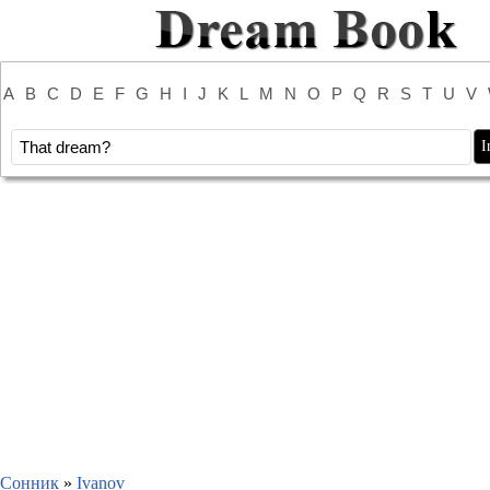
A
B
C
D
E
F
G
H
I
J
K
L
M
N
O
P
Q
R
S
T
U
V
Сонник
»
Ivanov