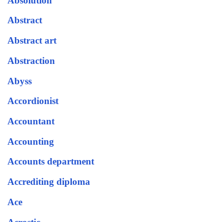
Absolution
Abstract
Abstract art
Abstraction
Abyss
Accordionist
Accountant
Accounting
Accounts department
Accrediting diploma
Ace