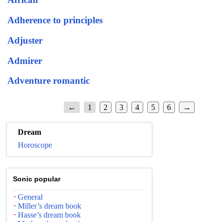
Adherence to principles
Adjuster
Admirer
Adventure romantic
←
1
2
3
4
5
6
→
Dream
Horoscope
Sonic popular
General
Miller’s dream book
Hasse’s dream book