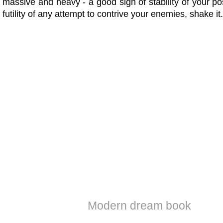
massive and heavy - a good sign of stability of your po
futility of any attempt to contrive your enemies, shake it.
Modern dream book