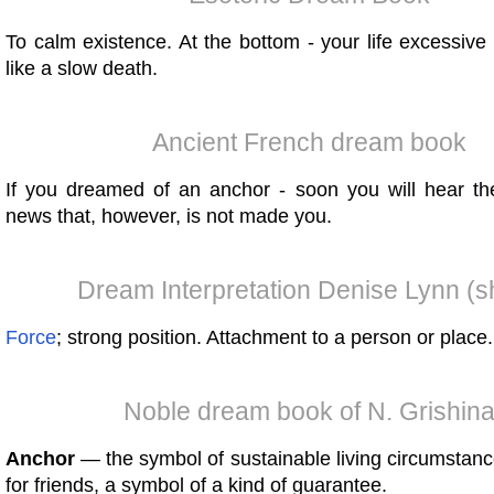
To calm existence. At the bottom - your life excessive
like a slow death.
Ancient French dream book
If you dreamed of an anchor - soon you will hear t
news that, however, is not made you.
Dream Interpretation Denise Lynn (s
Force
; strong position. Attachment to a person or place.
Noble dream book of N. Grishin
Anchor
— the symbol of sustainable living circumstanc
for friends, a symbol of a kind of guarantee.