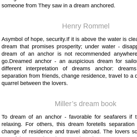
someone from They saw in a dream anchored.
Henry Rommel
Asymbol of hope, security.If it is above the water is clea
dream that promises prosperity; under water - disappo
dream of an anchor is not recommended anywhere
go.Dreamed anchor - an auspicious dream for sailo
different interpretation of dreams anchor: dreams
separation from friends, change residence, travel to a d
quarrel between the lovers.
Miller’s dream book
To dream of an anchor - favorable for seafarers if 
relaxing. For others, this dream foretells separation
change of residence and travel abroad. The lovers soo