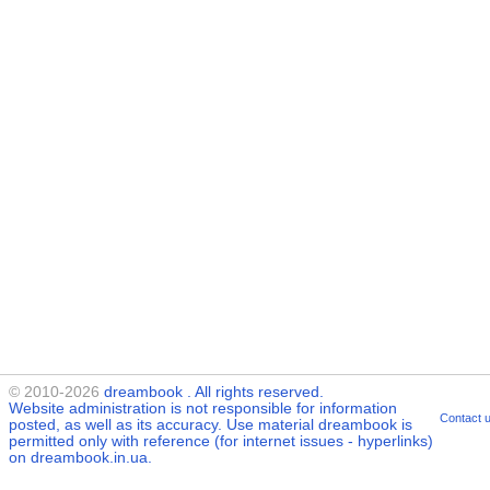
© 2010-2026
dreambook
. All rights reserved.
Website administration is not responsible for information
Contact 
posted, as well as its accuracy. Use material
dreambook
is
permitted only with reference (for internet issues - hyperlinks)
on dreambook.in.ua.