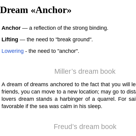
Dream «
Anchor
»
Anchor
— a reflection of the strong binding.
Lifting
— the need to "break ground".
Lowering
- the need to "anchor".
Miller’s dream book
A dream of dreams anchored to the fact that you will l
friends, you can move to a new location; may go to dist
lovers dream stands a harbinger of a quarrel. For sai
favorable if the sea was calm in his sleep.
Freud’s dream book