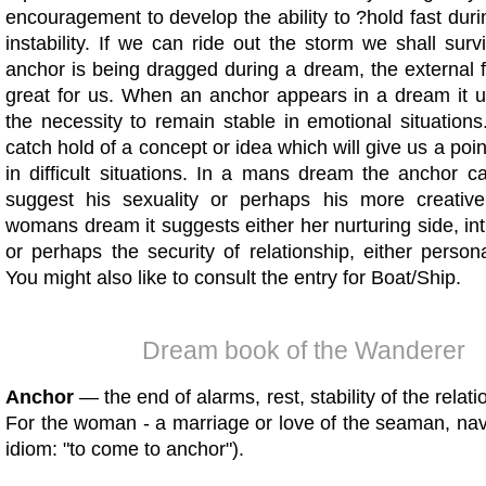
encouragement to develop the ability to ?hold fast duri
instability. If we can ride out the storm we shall su
anchor is being dragged during a dream, the external 
great for us. When an anchor appears in a dream it 
the necessity to remain stable in emotional situation
catch hold of a concept or idea which will give us a poin
in difficult situations. In a mans dream the anchor 
suggest his sexuality or perhaps his more creativ
womans dream it suggests either her nurturing side, intui
or perhaps the security of relationship, either perso
You might also like to consult the entry for Boat/Ship.
Dream book of the Wanderer
Anchor
— the end of alarms, rest, stability of the relat
For the woman - a marriage or love of the seaman, nava
idiom: "to come to anchor").