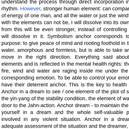
understand the process through direct incorporation i
rhythm.
However
, stronger human element: can compa
of energy of one man, and all the water or just the win
with the elements can not be, I will dissolve into its ow
from this will be even stronger, instead of controllin
will dissolve in it. Symbolism anchor corresponds to
purpose: to give peace of mind and rooting foothold in 
water, amorphous and formless, but is able to take 
move in the right direction. Everything said abou
elements and is reflected in the mental health rights: t
fire, wind and water are raging inside me under the
corresponding emotion. To be able to control your emoti
have their deterrent anchor. This is the key to healt
Anchor in a dream to see / one element of the plot of 
the yin-yang of the stability condition, the element of w
door to the Jahn-action. Anchor dream - to maintain the
yourself in a dream and the whole self-valuable p
involved in any violent situation. Anchor in a dr
adequate assessment of the situation and the dreamer,