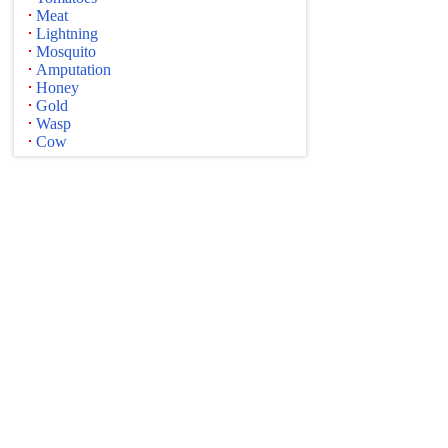
Meat
Lightning
Mosquito
Amputation
Honey
Gold
Wasp
Cow