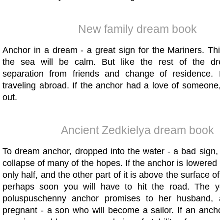
New family dream book
Anchor in a dream - a great sign for the Mariners. Th
the sea will be calm. But like the rest of the dr
separation from friends and change of residence. 
traveling abroad. If the anchor had a love of someone,
out.
Ancient Zedkielya dream book
To dream anchor, dropped into the water - a bad sign,
collapse of many of the hopes. If the anchor is lowered 
only half, and the other part of it is above the surface o
perhaps soon you will have to hit the road. The
poluspuschenny anchor promises to her husband, a
pregnant - a son who will become a sailor. If an anch