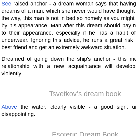
See
raised anchor - a dream woman says that having
dreams of a man, which she never would have thought 
the way, this man is not in bed so homely as you might 
by his appearance. Man after this dream should pay m
to their appearance, especially if he has a habit o
underwear. Ignoring this advice, he runs a great risk
best friend and get an extremely awkward situation.
Dreamed of going down the ship's anchor - this me
relationship with a new acquaintance will develop
violently.
Tsvetkov’s dream book
Above
the water, clearly visible - a good sign; u
disappointing.
Esoteric Dream Book