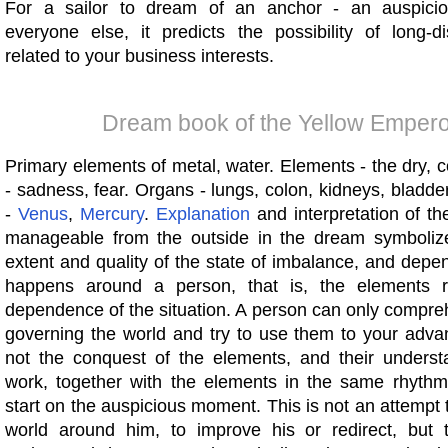
For a sailor to dream of an anchor - an auspicio
everyone else, it predicts the possibility of long-di
related to your business interests.
Dream book of the Yellow Empero
Primary elements of metal, water. Elements - the dry, 
- sadness, fear. Organs - lungs, colon, kidneys, bladde
-
Venus
,
Mercury
.
Explanation
and interpretation of th
manageable from the outside in the dream symbolize
extent and quality of the state of imbalance, and dep
happens around a person, that is, the elements r
dependence of the situation. A person can only compre
governing the world and try to use them to your advan
not the conquest of the elements, and their underst
work, together with the elements in the same rhyth
start on the auspicious moment. This is not an attempt
world around him, to improve his or redirect, but 