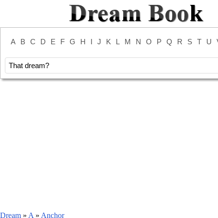
A
B
C
D
E
F
G
H
I
J
K
L
M
N
O
P
Q
R
S
T
U
Dream
»
A
»
Anchor