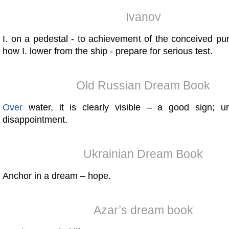
Ivanov
I. on a pedestal - to achievement of the conceived pu
how I. lower from the ship - prepare for serious test.
Old Russian Dream Book
Over
water, it is clearly visible – a good sign; u
disappointment.
Ukrainian Dream Book
Anchor in a dream – hope.
Azar’s dream book