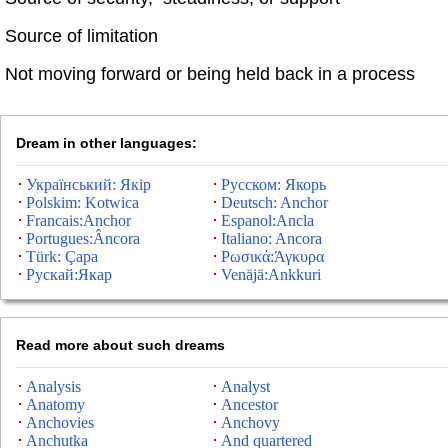
Source of limitation
Not moving forward or being held back in a process
Dream in other languages:
Український: Якір
Русском: Якорь
Polskim: Kotwica
Deutsch: Anchor
Francais:Anchor
Espanol:Ancla
Portugues:Âncora
Italiano: Ancora
Türk: Çapa
Ρωσικά:Άγκυρα
Рускай:Якар
Venäjä:Ankkuri
Read more about such dreams
Analysis
Analyst
Anatomy
Ancestor
Anchovies
Anchovy
Anchutka
And quartered