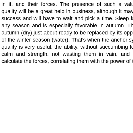
in it, and their forces. The presence of such a valu
quality will be a great help in business, although it ma
success and will have to wait and pick a time. Sleep i
any season and is especially favorable in autumn. T
autumn (dry) just about ready to be replaced by its op
of the winter season (water). That's when the anchor 
quality is very useful: the ability, without succumbing t
calm and strength, not wasting them in vain, and t
calculate the forces, correlating them with the power of