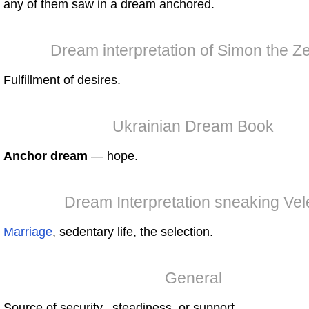
any of them saw in a dream anchored.
Dream interpretation of Simon the Ze
Fulfillment of desires.
Ukrainian Dream Book
Anchor dream
— hope.
Dream Interpretation sneaking Vel
Marriage
, sedentary life, the selection.
General
Source of security, steadiness, or support