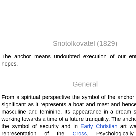
Snotolkovatel (1829)
The anchor means undoubted execution of our ent
hopes.
General
From a spiritual perspective the symbol of the anchor i
significant as it represents a boat and mast and henc
masculine and feminine. Its appearance in a dream
working towards a time of a future tranquility. The anch
the symbol of security and in
Early
Christian
art wa
representation of the
Cross
. Psychological