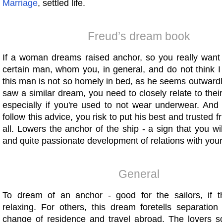
Marriage
, settled life.
Freud’s dream book
If a woman dreams raised anchor, so you really want t
certain man, whom you, in general, and do not think I
this man is not so homely in bed, as he seems outward
saw a similar dream, you need to closely relate to the
especially if you're used to not wear underwear. And 
follow this advice, you risk to put his best and trusted 
all. Lowers the anchor of the ship - a sign that you wil
and quite passionate development of relations with your
General
To dream of an anchor - good for the sailors, if 
relaxing. For others, this dream foretells separation
change of residence and travel abroad. The lovers so