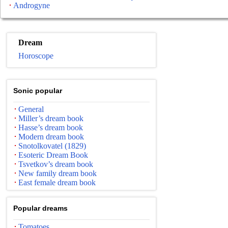
Androgyne
Dream
Horoscope
Sonic popular
General
Miller’s dream book
Hasse’s dream book
Modern dream book
Snotolkovatel (1829)
Esoteric Dream Book
Tsvetkov’s dream book
New family dream book
East female dream book
Popular dreams
Tomatoes