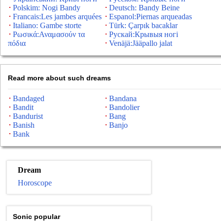
Polskim: Nogi Bandy
Deutsch: Bandy Beine
Francais:Les jambes arquées
Espanol:Piernas arqueadas
Italiano: Gambe storte
Türk: Çarpık bacaklar
Ρωσικά:Αναμασούν τα
Рускай:Крывыя ногі
πόδια
Venäjä:Jääpallo jalat
Read more about such dreams
Bandaged
Bandana
Bandit
Bandolier
Bandurist
Bang
Banish
Banjo
Bank
Dream
Horoscope
Sonic popular