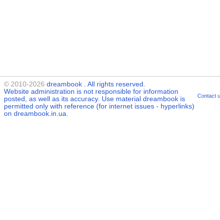
© 2010-2026
dreambook
. All rights reserved.
Website administration is not responsible for information
Contact 
posted, as well as its accuracy. Use material
dreambook
is
permitted only with reference (for internet issues - hyperlinks)
on dreambook.in.ua.