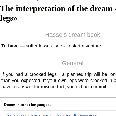
The interpretation of the dream 
legs
»
Hasse’s dream book
To have
— suffer losses; see - to start a venture.
General
If you had a crooked legs - a planned trip will be lo
than you expected. If your own legs were crooked in 
have to answer for misconduct, you did not commit.
Dream in other languages:
Український: Криві ноги
Русском: Кривые ноги