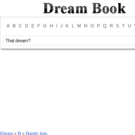
A
B
C
D
E
F
G
H
I
J
K
L
M
N
O
P
Q
R
S
T
U
Dream
»
B
»
Bandy legs