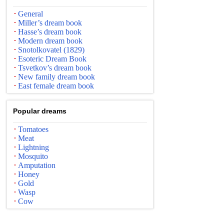
General
Miller’s dream book
Hasse’s dream book
Modern dream book
Snotolkovatel (1829)
Esoteric Dream Book
Tsvetkov’s dream book
New family dream book
East female dream book
Popular dreams
Tomatoes
Meat
Lightning
Mosquito
Amputation
Honey
Gold
Wasp
Cow