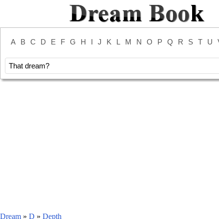
A
B
C
D
E
F
G
H
I
J
K
L
M
N
O
P
Q
R
S
T
U
Dream
»
D
»
Depth