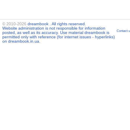
© 2010-2026
dreambook
. All rights reserved.
Website administration is not responsible for information
Contact 
posted, as well as its accuracy. Use material
dreambook
is
permitted only with reference (for internet issues - hyperlinks)
on dreambook.in.ua.