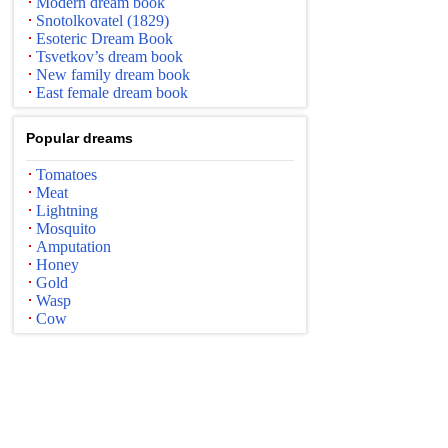
Modern dream book
Snotolkovatel (1829)
Esoteric Dream Book
Tsvetkov’s dream book
New family dream book
East female dream book
Popular dreams
Tomatoes
Meat
Lightning
Mosquito
Amputation
Honey
Gold
Wasp
Cow