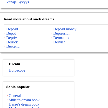
Venäjä:Syvyys
Read more about such dreams
Deposit
Deposit money
Depot
Depression
Deprivation
Dermatitis
Derrick
Dervish
Descend
Dream
Horoscope
Sonic popular
General
Miller’s dream book
Hasse’s dream book