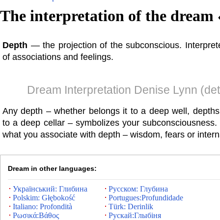
The interpretation of the dream 
Depth
— the projection of the subconscious. Interprete
of associations and feelings.
Dream Interpretation Denise Lynn (det
Any depth – whether belongs it to a deep well, depths
to a deep cellar – symbolizes your subconsciousness
what you associate with depth – wisdom, fears or intern
Dream in other languages:
Український: Глибина
Русском: Глубина
Polskim: Głębokość
Portugues:Profundidade
Italiano: Profondità
Türk: Derinlik
Ρωσικά:Βάθος
Рускай:Глыбіня