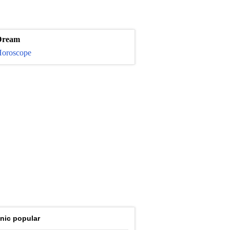
Dream
oroscope
nic popular