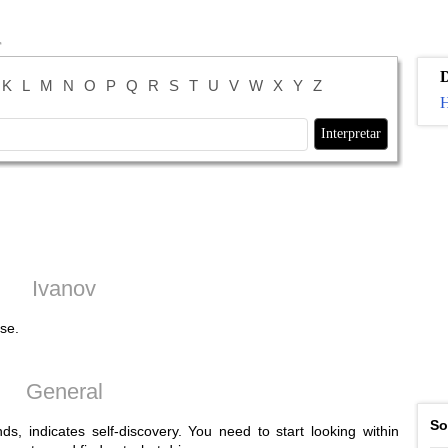
K
L
M
N
O
P
Q
R
S
T
U
V
W
X
Y
Z
H
Ivanov
se.
General
So
s, indicates self-discovery. You need to start looking within