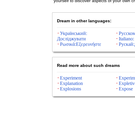
yourself to discover aspects of your own c
Dream in other languages:
Український:
Русском
Досліджувати
Italiano:
Ρωσικά:Εξερευνήστε
Рускай:
Read more about such dreams
Experiment
Experim
Explanation
Expletiv
Explosions
Expose