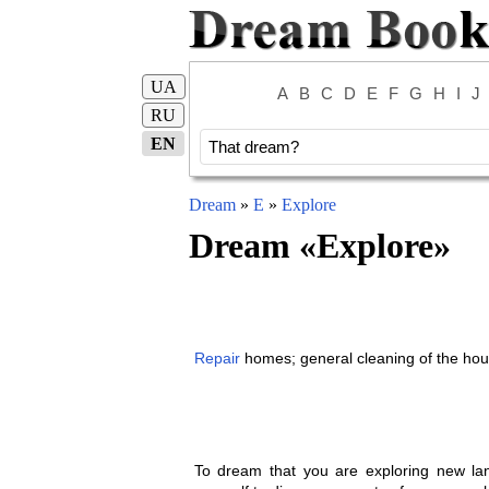
UA
A
B
C
D
E
F
G
H
I
J
RU
EN
Dream
»
E
»
Explore
Dream «
Explore
»
Repair
homes; general cleaning of the hou
To dream that you are exploring new land