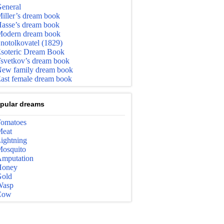
eneral
iller’s dream book
asse’s dream book
odern dream book
notolkovatel (1829)
soteric Dream Book
svetkov’s dream book
ew family dream book
ast female dream book
pular dreams
omatoes
eat
ightning
osquito
mputation
Honey
old
Wasp
Cow