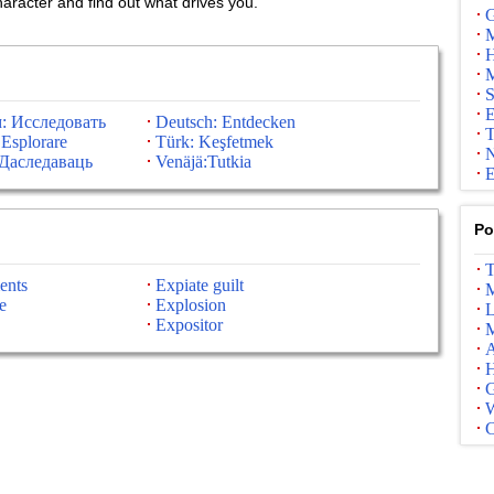
haracter and find out what drives you.
G
M
H
M
S
E
: Исследовать
Deutsch: Entdecken
T
 Esplorare
Türk: Keşfetmek
N
Даследаваць
Venäjä:Tutkia
E
Po
T
ents
Expiate guilt
M
e
Explosion
L
Expositor
M
A
G