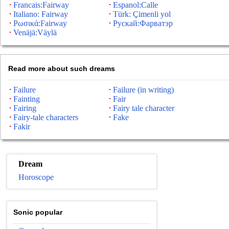
Francais:Fairway
Espanol:Calle
Italiano: Fairway
Türk: Çimenli yol
Ρωσικά:Fairway
Рускай:Фарватэр
Venäjä:Väylä
Read more about such dreams
Failure
Failure (in writing)
Fainting
Fair
Fairing
Fairy tale character
Fairy-tale characters
Fake
Fakir
Dream
Horoscope
Sonic popular