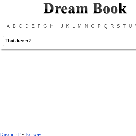
A
B
C
D
E
F
G
H
I
J
K
L
M
N
O
P
Q
R
S
T
U
Dream
»
F
»
Fairway