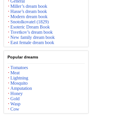
General
Miller’s dream book
Hasse’s dream book
Modern dream book
Snotolkovatel (1829)
Esoteric Dream Book
Tsvetkov’s dream book
New family dream book
East female dream book
Popular dreams
Tomatoes
Meat
Lightning
Mosquito
Amputation
Honey
Gold
Wasp
Cow