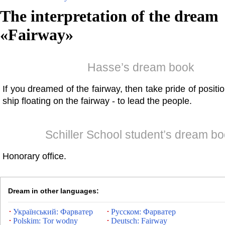
The interpretation of the dream
«
Fairway
»
Hasse’s dream book
If you dreamed of the fairway, then take pride of positi
ship floating on the fairway - to lead the people.
Schiller School student’s dream b
Honorary office.
Dream in other languages:
Український: Фарватер
Русском: Фарватер
Polskim: Tor wodny
Deutsch: Fairway