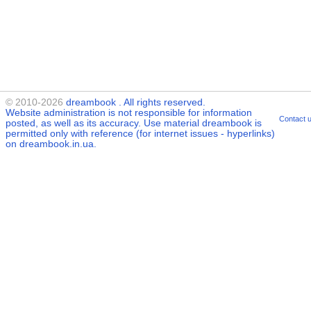
© 2010-2026
dreambook
. All rights reserved.
Website administration is not responsible for information
Contact 
posted, as well as its accuracy. Use material
dreambook
is
permitted only with reference (for internet issues - hyperlinks)
on dreambook.in.ua.