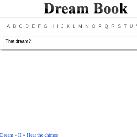
A
B
C
D
E
F
G
H
I
J
K
L
M
N
O
P
Q
R
S
T
U
Dream
»
H
»
Hear the chimes