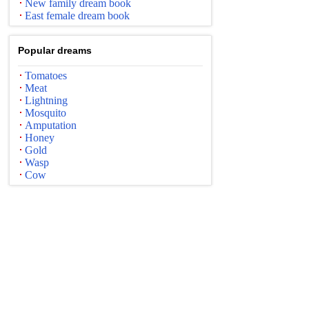
New family dream book
East female dream book
Popular dreams
Tomatoes
Meat
Lightning
Mosquito
Amputation
Honey
Gold
Wasp
Cow