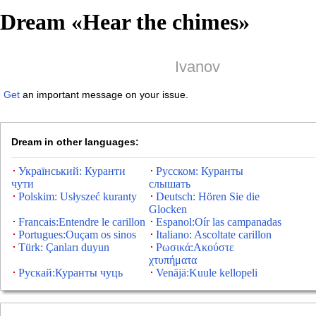
Dream «
Hear the chimes
»
Ivanov
Get
an important message on your issue.
Dream in other languages:
Український: Куранти
Русском: Куранты
чути
слышать
Polskim: Usłyszeć kuranty
Deutsch: Hören Sie die
Glocken
Francais:Entendre le carillon
Espanol:Oír las campanadas
Portugues:Ouçam os sinos
Italiano: Ascoltate carillon
Türk: Çanları duyun
Ρωσικά:Ακούστε
χτυπήματα
Рускай:Куранты чуць
Venäjä:Kuule kellopeli