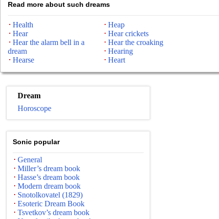
Read more about such dreams
Health
Heap
Hear
Hear crickets
Hear the alarm bell in a
Hear the croaking
dream
Hearing
Hearse
Heart
Dream
Horoscope
Sonic popular
General
Miller’s dream book
Hasse’s dream book
Modern dream book
Snotolkovatel (1829)
Esoteric Dream Book
Tsvetkov’s dream book