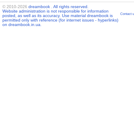
© 2010-2026
dreambook
. All rights reserved.
Website administration is not responsible for information
Contact 
posted, as well as its accuracy. Use material
dreambook
is
permitted only with reference (for internet issues - hyperlinks)
on dreambook.in.ua.