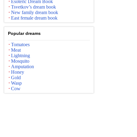
Esoteric Dream Book
Tsvetkov’s dream book
New family dream book
East female dream book
Popular dreams
Tomatoes
Meat
Lightning
Mosquito
Amputation
Honey
Gold
Wasp
Cow