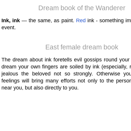
Dream book of the Wanderer
Ink, ink
— the same, as paint.
Red
ink - something im
event.
East female dream book
The dream about ink foretells evil gossips round your
dream your own fingers are soiled by ink (especially, r
jealous the beloved not so strongly. Otherwise yo
feelings will bring many efforts not only to the pers
near you, but also directly to you.