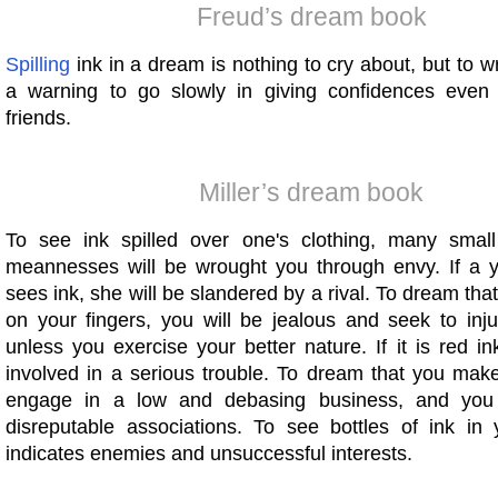
Freud’s dream book
Spilling
ink in a dream is nothing to cry about, but to wri
a warning to go slowly in giving confidences even
friends.
Miller’s dream book
To see ink spilled over one's clothing, many small
meannesses will be wrought you through envy. If a
sees ink, she will be slandered by a rival. To dream tha
on your fingers, you will be jealous and seek to in
unless you exercise your better nature. If it is red in
involved in a serious trouble. To dream that you make
engage in a low and debasing business, and you wi
disreputable associations. To see bottles of ink in
indicates enemies and unsuccessful interests.