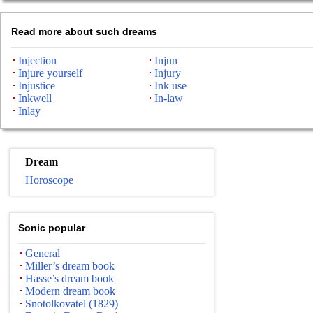
Read more about such dreams
Injection
Injun
Injure yourself
Injury
Injustice
Ink use
Inkwell
In-law
Inlay
Dream
Horoscope
Sonic popular
General
Miller’s dream book
Hasse’s dream book
Modern dream book
Snotolkovatel (1829)