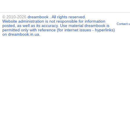
© 2010-2026
dreambook
. All rights reserved.
Website administration is not responsible for information
Contact 
posted, as well as its accuracy. Use material
dreambook
is
permitted only with reference (for internet issues - hyperlinks)
on dreambook.in.ua.