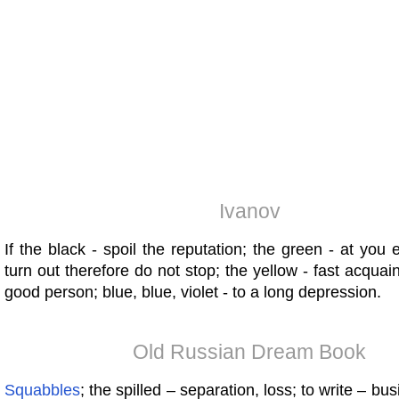
Ivanov
If the black - spoil the reputation; the green - at you e
turn out therefore do not stop; the yellow - fast acquai
good person; blue, blue, violet - to a long depression.
Old Russian Dream Book
Squabbles
; the spilled – separation, loss; to write – b