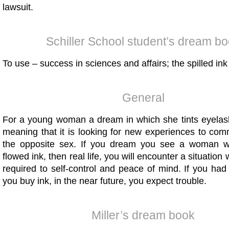
lawsuit.
Schiller School student’s dream b
To use – success in sciences and affairs; the spilled ink 
General
For a young woman a dream in which she tints eyela
meaning that it is looking for new experiences to com
the opposite sex. If you dream you see a woman 
flowed ink, then real life, you will encounter a situatio
required to self-control and peace of mind. If you ha
you buy ink, in the near future, you expect trouble.
Miller’s dream book