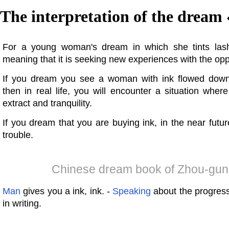
The interpretation of the dream 
For a young woman's dream in which she tints las
meaning that it is seeking new experiences with the opp
If you dream you see a woman with ink flowed down
then in real life, you will encounter a situation whe
extract and tranquility.
If you dream that you are buying ink, in the near futu
trouble.
Chinese dream book of Zhou-gun
Man
gives you a ink, ink. -
Speaking
about the progress
in writing.