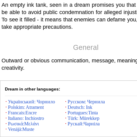
An empty ink tank, seen in a dream promises you that 
be able to avoid public condemnation for alleged injus
To see it filled - it means that enemies can defame you,
take appropriate precautions.
General
Outward or obvious communication, message, meaning
creativity.
Dream in other languages:
Український: Чорнило
Русском: Чернила
Polskim: Atrament
Deutsch: Ink
Francais:Encre
Portugues:Tinta
Italiano: Inchiostro
Türk: Mürekkep
Ρωσικά:Μελάνι
Рускай:Чарніла
Venäjä:Muste