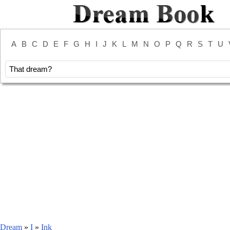
A
B
C
D
E
F
G
H
I
J
K
L
M
N
O
P
Q
R
S
T
U
Dream
»
I
»
Ink