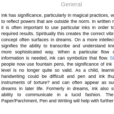
General
Ink has significance, particularly in magical practices, 
to reflect powers that are outside the norm. In written 
it is often important to use particular inks in order 
required results. Spiritually this creates the correct vib
concept often surfaces in dreams. On a more intellect
signifies the ability to transcribe and understand k
more sophisticated way. When a particular flow 
information is needed, ink can symbolize that flow.
S
people now use fountain pens, the significance of ink
level is no longer quite so valid. As a child, learni
handwriting could be difficult and pen and ink t
instruments of torture? and can often appear as such
dreams in later life. Formerly in dreams, ink also 
ability to communicate in a lucid fashion. The
Paper/Parchment, Pen and Writing will help with further c