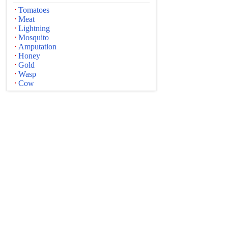
Tomatoes
Meat
Lightning
Mosquito
Amputation
Honey
Gold
Wasp
Cow