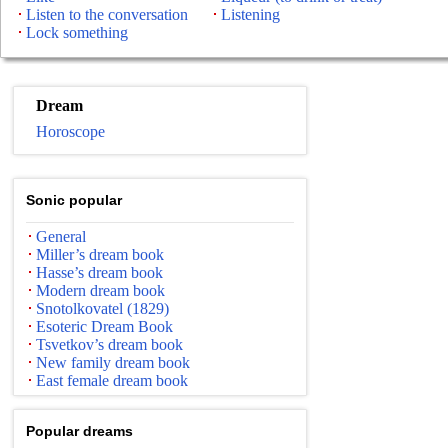
Listen to the conversation
Listening
Lock something
Dream
Horoscope
Sonic popular
General
Miller’s dream book
Hasse’s dream book
Modern dream book
Snotolkovatel (1829)
Esoteric Dream Book
Tsvetkov’s dream book
New family dream book
East female dream book
Popular dreams