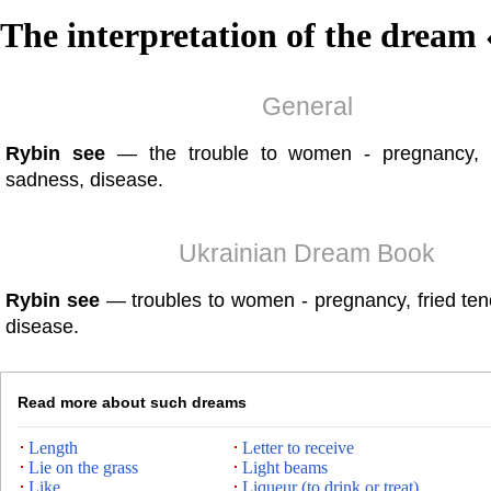
The interpretation of the dream 
General
Rybin see
— the trouble to women - pregnancy, f
sadness, disease.
Ukrainian Dream Book
Rybin see
— troubles to women - pregnancy, fried ten
disease.
Read more about such dreams
Length
Letter to receive
Lie on the grass
Light beams
Like
Liqueur (to drink or treat)