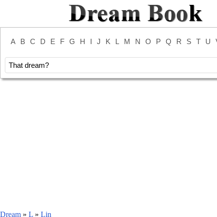
A
B
C
D
E
F
G
H
I
J
K
L
M
N
O
P
Q
R
S
T
U
Dream
»
L
»
Lin