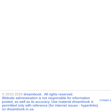
© 2010-2026
dreambook
. All rights reserved.
Website administration is not responsible for information
Contact 
posted, as well as its accuracy. Use material
dreambook
is
permitted only with reference (for internet issues - hyperlinks)
on dreambook.in.ua.