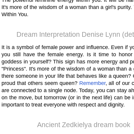
The powerful feminine energy within you. It will be h
It's more of the wisdom of a woman than a girl's purity
Within You.
Dream Interpretation Denise Lynn (det
It is a symbol of female power and influence. Even if 
you still have the female energy. Is it time to hono
goddess in yourself? This sign has more energy and p
"Princess". It's more of the wisdom of a woman than a gir
there someone in your life that behaves like a queen?
proud that others seem queen?
Remember
, all of our
are connected to a single node. Today, you can stay a
on the move, but tomorrow (or in the next life) can be in 
important to treat everyone with respect and dignity.
Ancient Zedkielya dream book