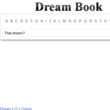
A
B
C
D
E
F
G
H
I
J
K
L
M
N
O
P
Q
R
S
T
U
Dream
»
Q
»
Queen