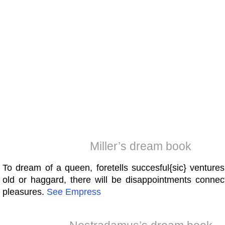
Miller’s dream book
To dream of a queen, foretells succesful{sic} ventures
old or haggard, there will be disappointments connec
pleasures.
See
Empress