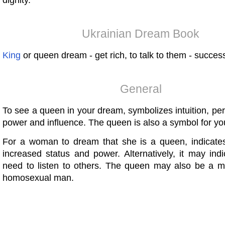
dignity.
Ukrainian Dream Book
King
or queen dream - get rich, to talk to them - succes
General
To see a queen in your dream, symbolizes intuition, pe
power and influence. The queen is also a symbol for yo
For a woman to dream that she is a queen, indicates
increased status and power. Alternatively, it may ind
need to listen to others. The queen may also be a m
homosexual man.