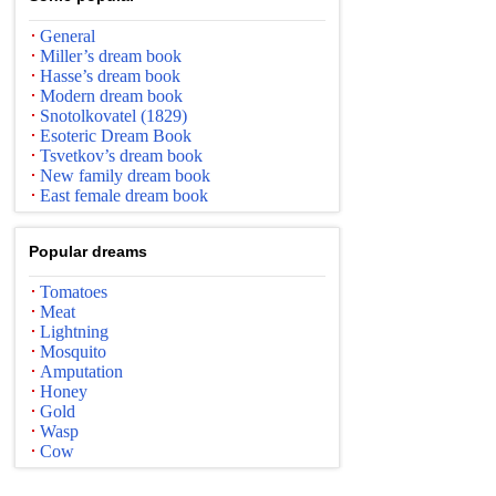
General
Miller’s dream book
Hasse’s dream book
Modern dream book
Snotolkovatel (1829)
Esoteric Dream Book
Tsvetkov’s dream book
New family dream book
East female dream book
Popular dreams
Tomatoes
Meat
Lightning
Mosquito
Amputation
Honey
Gold
Wasp
Cow