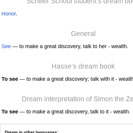
Schiller School student’s dream b
Honor
.
General
See
— to make a great discovery, talk to her - wealth.
Hasse’s dream book
To see
— to make a great discovery; talk with it - wealt
Dream interpretation of Simon the Ze
To see
— to make a great discovery, talk to it - wealth.
Dream in other languages: