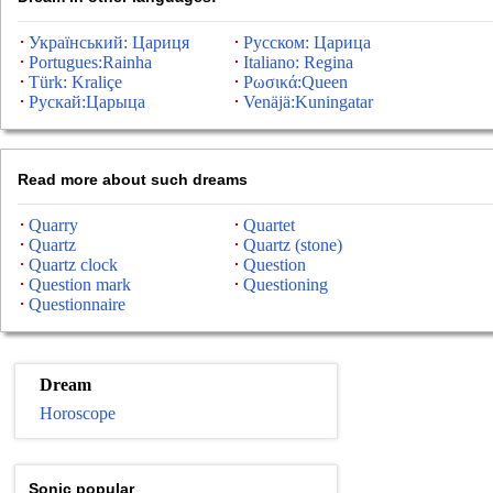
Український: Цариця
Русском: Царица
Portugues:Rainha
Italiano: Regina
Türk: Kraliçe
Ρωσικά:Queen
Рускай:Царыца
Venäjä:Kuningatar
Read more about such dreams
Quarry
Quartet
Quartz
Quartz (stone)
Quartz clock
Question
Question mark
Questioning
Questionnaire
Dream
Horoscope
Sonic popular