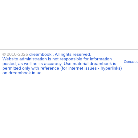
© 2010-2026
dreambook
. All rights reserved.
Website administration is not responsible for information
Contact 
posted, as well as its accuracy. Use material
dreambook
is
permitted only with reference (for internet issues - hyperlinks)
on dreambook.in.ua.