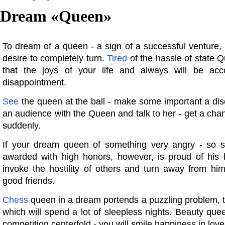
Dream «
Queen
»
To dream of a queen - a sign of a successful venture,
desire to completely turn.
Tired
of the hassle of state Q
that the joys of your life and always will be ac
disappointment.
See
the queen at the ball - make some important a dis
an audience with the Queen and talk to her - get a chan
suddenly.
If your dream queen of something very angry - so 
awarded with high honors, however, is proud of his 
invoke the hostility of others and turn away from hi
good friends.
Chess
queen in a dream portends a puzzling problem, t
which will spend a lot of sleepless nights. Beauty que
competition centerfold - you will smile happiness in love