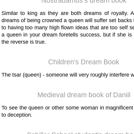
Nostradamus’s dream book
Similar to king as they are both dreams of royalty
dreams of being crowned a queen will suffer set backs i
to having too many high flown ideas that are too self s
a queen in your dream foretells success, but if she i
the reverse is true.
Children's Dream Book
The tsar (queen) - someone will very roughly interfere wi
Medieval dream book of Daniil
To see the queen or other some woman in magnificent 
to deception.