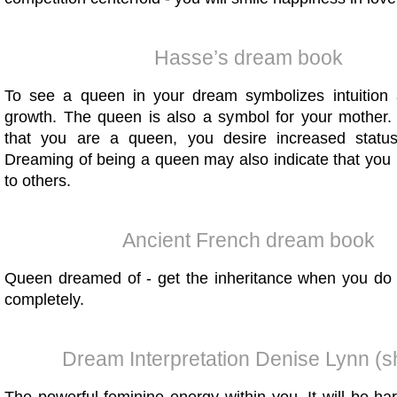
Hasse’s dream book
To see a queen in your dream symbolizes intuition
growth. The queen is also a symbol for your mother.
that you are a queen, you desire increased statu
Dreaming of being a queen may also indicate that you 
to others.
Ancient French dream book
Queen dreamed of - get the inheritance when you do 
completely.
Dream Interpretation Denise Lynn (s