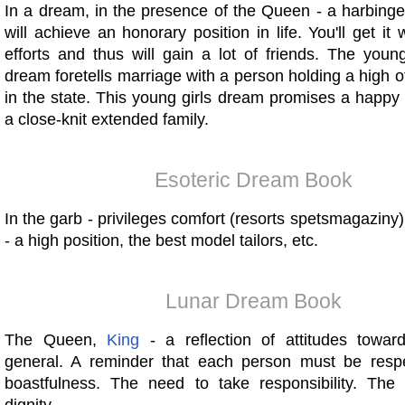
In a dream, in the presence of the Queen - a harbinge
will achieve an honorary position in life. You'll get it 
efforts and thus will gain a lot of friends. The you
dream foretells marriage with a person holding a high off
in the state. This young girls dream promises a happy
a close-knit extended family.
Esoteric Dream Book
In the garb - privileges comfort (resorts spetsmagaziny)
- a high position, the best model tailors, etc.
Lunar Dream Book
The Queen,
King
- a reflection of attitudes toward
general. A reminder that each person must be resp
boastfulness. The need to take responsibility. The