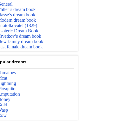
eneral
iller’s dream book
asse’s dream book
odern dream book
notolkovatel (1829)
soteric Dream Book
svetkov’s dream book
ew family dream book
ast female dream book
pular dreams
omatoes
eat
ightning
osquito
mputation
Honey
old
Wasp
Cow