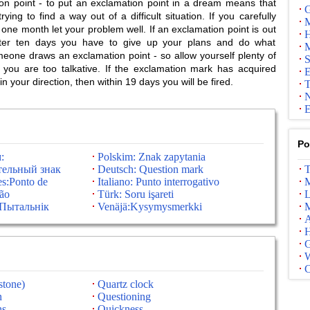
 point - to put an exclamation point in a dream means that
G
ying to find a way out of a difficult situation. If you carefully
M
ne month let your problem well. If an exclamation point is out
H
fter ten days you have to give up your plans and do what
M
ne draws an exclamation point - so allow yourself plenty of
S
, you are too talkative. If the exclamation mark has acquired
E
 your direction, then within 19 days you will be fired.
T
N
E
Po
:
Polskim: Znak zapytania
ельный знак
Deutsch: Question mark
T
es:Ponto de
Italiano: Punto interrogativo
M
ção
Türk: Soru işareti
L
:Пытальнік
Venäjä:Kysymysmerkki
M
A
G
stone)
Quartz clock
n
Questioning
ns
Quickness