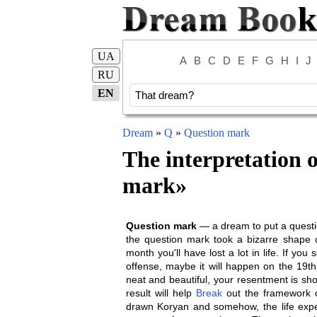
UA
A
B
C
D
E
F
G
H
I
J
RU
EN
Dream
»
Q
»
Question mark
The interpretation 
mark
»
Question mark
— a dream to put a questio
the question mark took a bizarre shape 
month you'll have lost a lot in life. If y
offense, maybe it will happen on the 19th 
neat and beautiful, your resentment is short
result will help
Break
out the framework of
drawn Koryan and somehow, the life expect 