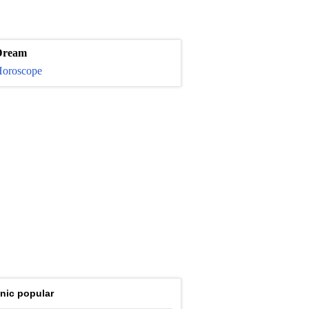
Dream
oroscope
nic popular