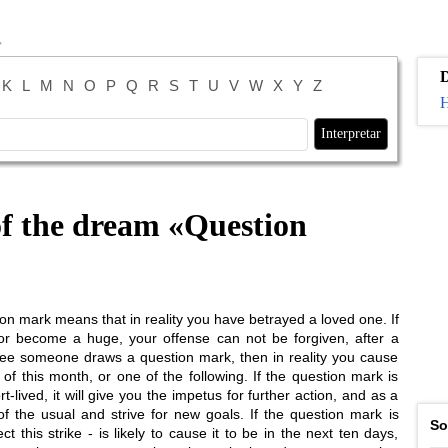
K
L
M
N
O
P
Q
R
S
T
U
V
W
X
Y
Z
H
of the dream «
Question
n mark means that in reality you have betrayed a loved one. If
or become a huge, your offense can not be forgiven, after a
ou see someone draws a question mark, then in reality you cause
of this month, or one of the following. If the question mark is
-lived, it will give you the impetus for further action, and as a
 the usual and strive for new goals. If the question mark is
So
this strike - is likely to cause it to be in the next ten days,