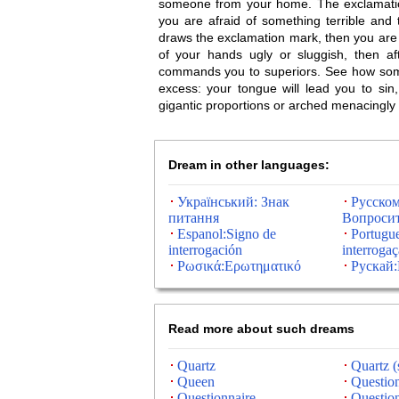
someone from your home. The exclamation
you are afraid of something terrible and tr
draws the exclamation mark, then you are o
of your hands ugly or sluggish, then a
commands you to superiors. See how someo
excess: your tongue will lead you to sin
gigantic proportions or arched menacingly in
Dream in other languages:
Український: Знак
Русском
питання
Вопросит
Espanol:Signo de
Portugu
interrogación
interroga
Ρωσικά:Ερωτηματικό
Рускай
Read more about such dreams
Quartz
Quartz (
Queen
Questio
Questionnaire
Questio