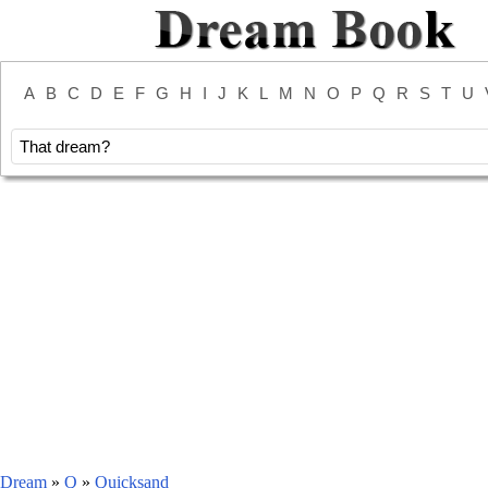
A
B
C
D
E
F
G
H
I
J
K
L
M
N
O
P
Q
R
S
T
U
Dream
»
Q
»
Quicksand