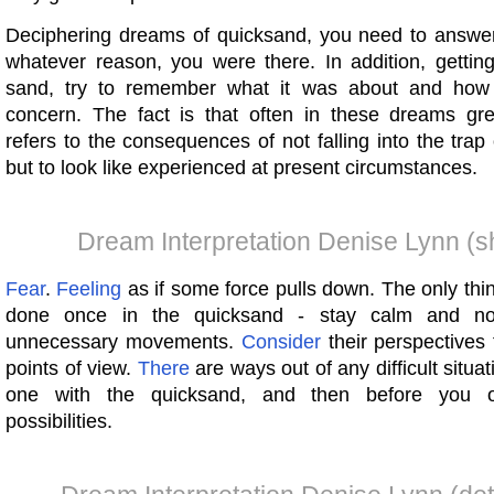
Deciphering dreams of quicksand, you need to answer 
whatever reason, you were there. In addition, getting
sand, try to remember what it was about and ho
concern. The fact is that often in these dreams gre
refers to the consequences of not falling into the trap
but to look like experienced at present circumstances.
Dream Interpretation Denise Lynn (s
Fear
.
Feeling
as if some force pulls down. The only thi
done once in the quicksand - stay calm and n
unnecessary movements.
Consider
their perspectives 
points of view.
There
are ways out of any difficult situ
one with the quicksand, and then before you o
possibilities.