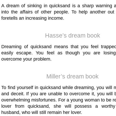
A dream of sinking in quicksand is a sharp warning a
into the affairs of other people. To help another out
foretells an increasing income.
Hasse’s dream book
Dreaming of quicksand means that you feel trappe
easily escape. You feel as though you are losin
overcome your problem.
Miller’s dream book
To find yourself in quicksand while dreaming, you will 
and deceit. If you are unable to overcome it, you will 
overwhelming misfortunes. For a young woman to be r
lover from quicksand, she will possess a worthy 
husband, who will still remain her lover.