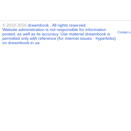
© 2010-2026
dreambook
. All rights reserved.
Website administration is not responsible for information
Contact 
posted, as well as its accuracy. Use material
dreambook
is
permitted only with reference (for internet issues - hyperlinks)
on dreambook.in.ua.