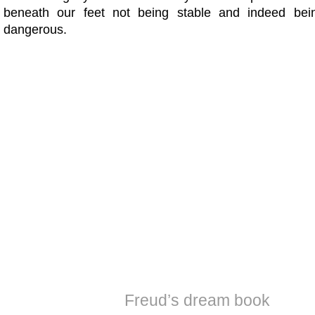
beneath our feet not being stable and indeed be
dangerous.
Freud’s dream book