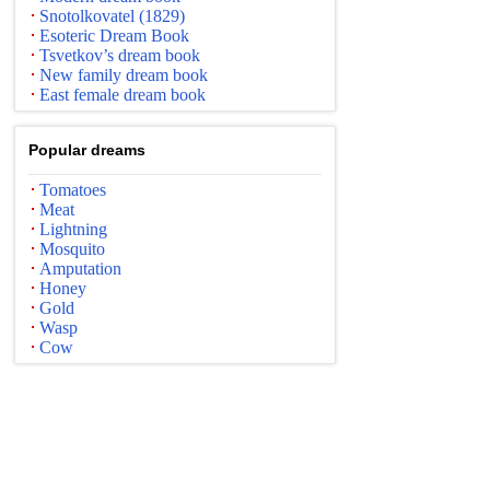
Snotolkovatel (1829)
Esoteric Dream Book
Tsvetkov’s dream book
New family dream book
East female dream book
Popular dreams
Tomatoes
Meat
Lightning
Mosquito
Amputation
Honey
Gold
Wasp
Cow