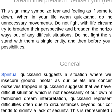
Dream Interpretation Denise Lynn (det
This sign may symbolize fear and feeling as if some f
down. When in your life wean quicksand, do n
unnecessary movements. Do not fight with life circu
try to broaden their perspective and broaden the horiz
ways out of any difficult situations. Do not fight the s
stand with them a single entity, and then before you
possibilities.
General
Spiritual
quicksand suggests a situation where w
insecure ground insofar as our beliefs are concer
ourselves trapped in quicksand suggests that we have 
difficult situation which is not necessarily of our own m
fashioned dream interpretation, quicksand represe
difficulties often due to circumstances beyond our con
tends to signify a lack of security. This is represented