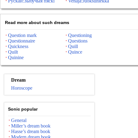
Рускай:Зыбучыя пяскі
Venäjä:Juoksuhiekka
Read more about such dreams
Question mark
Questioning
Questionnaire
Questions
Quickness
Quill
Quilt
Quince
Quinine
Dream
Horoscope
Sonic popular
General
Miller’s dream book
Hasse’s dream book
Modern dream book