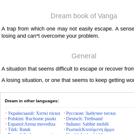
Dream book of Vanga
A trap from which one may not easily escape. A sense
losing and can*t overcome your problem.
General
A situation that seems difficult to escape or recover fro
A losing situation, or one that seems to keep getting wo
Dream in other languages:
Український: Хиткі піски
Русском: Зыбучие пески
Polskim: Ruchome piaski
Deutsch: Treibsand
Espanol:Arena movediza
Italiano: Sabbie mobili
Türk: Batak
Ρωσικά:Κινούμενη άμμο