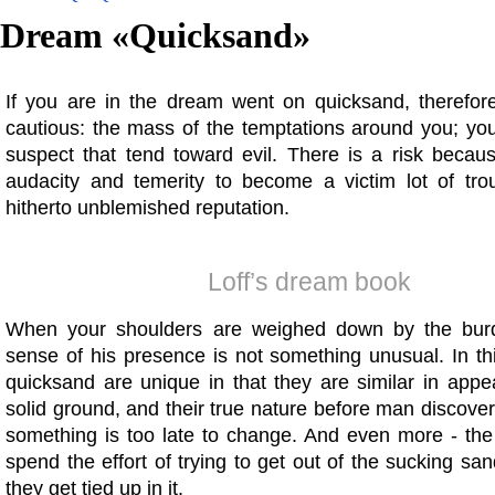
Dream «
Quicksand
»
If you are in the dream went on quicksand, therefor
cautious: the mass of the temptations around you; yo
suspect that tend toward evil. There is a risk becau
audacity and temerity to become a victim lot of tro
hitherto unblemished reputation.
Loff’s dream book
When your shoulders are weighed down by the burde
sense of his presence is not something unusual. In th
quicksand are unique in that they are similar in appe
solid ground, and their true nature before man discov
something is too late to change. And even more - th
spend the effort of trying to get out of the sucking sa
they get tied up in it.