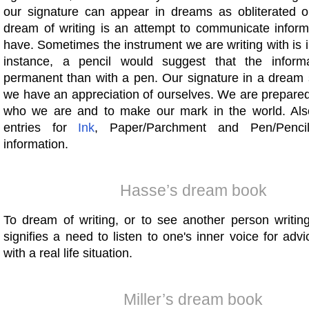
our signature can appear in dreams as obliterated or 
dream of writing is an attempt to communicate inform
have. Sometimes the instrument we are writing with is 
instance, a pencil would suggest that the informa
permanent than with a pen. Our signature in a dream 
we have an appreciation of ourselves. We are prepared
who we are and to make our mark in the world. Als
entries for
Ink
, Paper/Parchment and Pen/Pencil
information.
Hasse’s dream book
To dream of writing, or to see another person writin
signifies a need to listen to one's inner voice for adv
with a real life situation.
Miller’s dream book