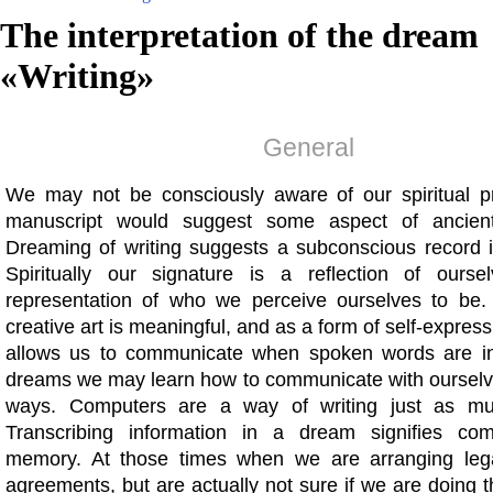
The interpretation of the dream
«
Writing
»
General
We may not be consciously aware of our spiritual p
manuscript would suggest some aspect of ancien
Dreaming of writing suggests a subconscious record i
Spiritually our signature is a reflection of ourse
representation of who we perceive ourselves to be.
creative art is meaningful, and as a form of self-express
allows us to communicate when spoken words are in
dreams we may learn how to communicate with ourselves
ways. Computers are a way of writing just as m
Transcribing information in a dream signifies com
memory. At those times when we are arranging lega
agreements, but are actually not sure if we are doing th