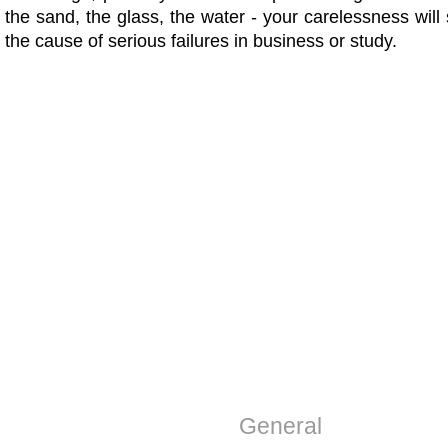
the sand, the glass, the water - your carelessness wi
the cause of serious failures in business or study.
General