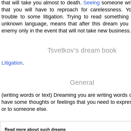
that will take you almost to death.
Seeing
someone writ
that you will have to reproach for carelessness. 
trouble to some litigation. Trying to read something 
unknown language, means that after this dream you g
enemy only in the event that will not take new business.
Tsvetkov’s dream book
Litigation
.
General
(writing words or text) Dreaming you are writing word
have some thoughts or feelings that you need to expres
or to someone else.
Read more about such dreams