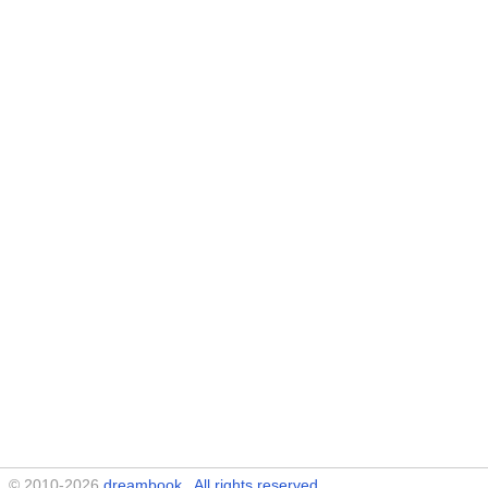
© 2010-2026
dreambook
. All rights reserved.