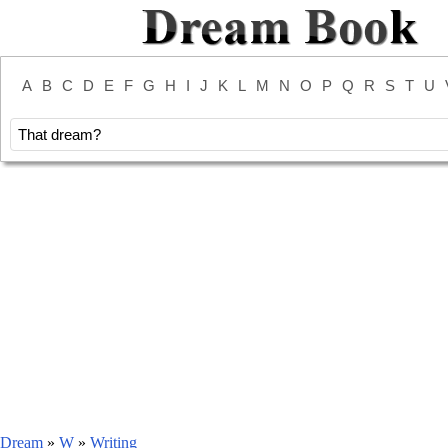
A
B
C
D
E
F
G
H
I
J
K
L
M
N
O
P
Q
R
S
T
U
Dream
»
W
»
Writing