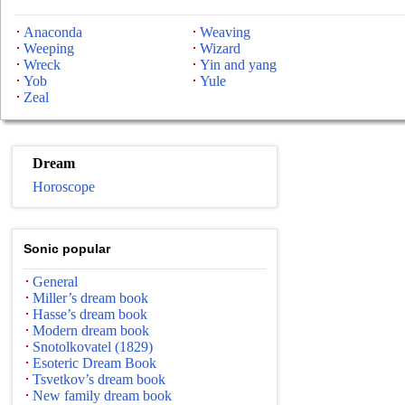
Anaconda
Weaving
Weeping
Wizard
Wreck
Yin and yang
Yob
Yule
Zeal
Dream
Horoscope
Sonic popular
General
Miller’s dream book
Hasse’s dream book
Modern dream book
Snotolkovatel (1829)
Esoteric Dream Book
Tsvetkov’s dream book
New family dream book