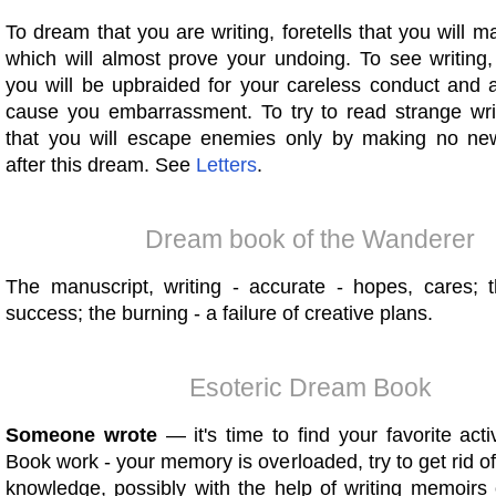
To dream that you are writing, foretells that you will 
which will almost prove your undoing. To see writing,
you will be upbraided for your careless conduct and 
cause you embarrassment. To try to read strange writi
that you will escape enemies only by making no ne
after this dream. See
Letters
.
Dream book of the Wanderer
The manuscript, writing - accurate - hopes, cares; t
success; the burning - a failure of creative plans.
Esoteric Dream Book
Someone wrote
— it's time to find your favorite acti
Book work - your memory is overloaded, try to get rid 
knowledge, possibly with the help of writing memoirs