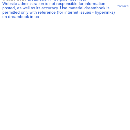
Website administration is not responsible for information
Contact 
posted, as well as its accuracy. Use material
dreambook
is
permitted only with reference (for internet issues - hyperlinks)
on dreambook.in.ua.