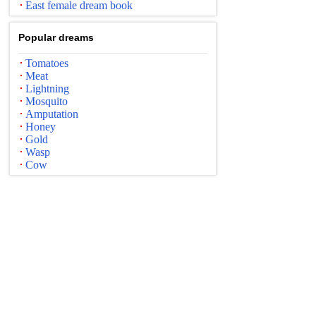
East female dream book
Popular dreams
Tomatoes
Meat
Lightning
Mosquito
Amputation
Honey
Gold
Wasp
Cow