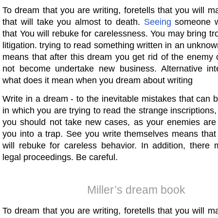
To dream that you are writing, foretells that you will 
that will take you almost to death.
Seeing
someone w
that You will rebuke for carelessness. You may bring t
litigation. trying to read something written in an unknow
means that after this dream you get rid of the enemy 
not become undertake new business. Alternative inte
what does it mean when you dream about writing
Write in a dream - to the inevitable mistakes that can b
in which you are trying to read the strange inscriptions,
you should not take new cases, as your enemies are t
you into a trap. See you write themselves means that 
will rebuke for careless behavior. In addition, ther
legal proceedings. Be careful.
Miller’s dream book
To dream that you are writing, foretells that you will 