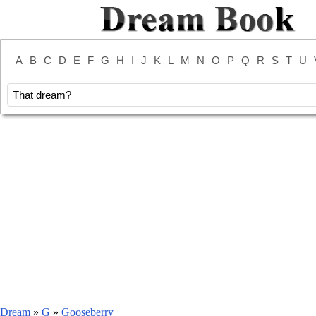
A
B
C
D
E
F
G
H
I
J
K
L
M
N
O
P
Q
R
S
T
U
Dream
»
G
»
Gooseberry