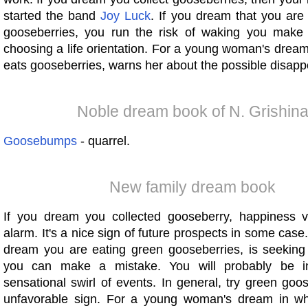
started the band
Joy
Luck
. If you dream that you are
gooseberries, you run the risk of waking you make
choosing a life orientation. For a young woman's drea
eats gooseberries, warns her about the possible disapp
Noble dream book of N. Grishin
Goosebumps
- quarrel.
New family dream book
If you dream you collected gooseberry, happiness vi
alarm. It's a nice sign of future prospects in some case.
dream you are eating green gooseberries, is seeking 
you can make a mistake. You will probably be i
sensational swirl of events. In general, try green goo
unfavorable sign. For a young woman's dream in wh