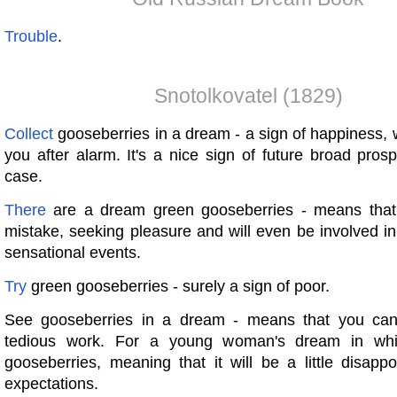
Trouble
.
Snotolkovatel (1829)
Collect
gooseberries in a dream - a sign of happiness, wh
you after alarm. It's a nice sign of future broad pro
case.
There
are a dream green gooseberries - means tha
mistake, seeking pleasure and will even be involved in
sensational events.
Try
green gooseberries - surely a sign of poor.
See gooseberries in a dream - means that you ca
tedious work. For a young woman's dream in wh
gooseberries, meaning that it will be a little disappo
expectations.