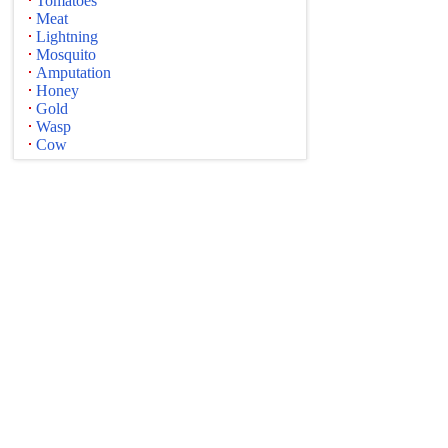
Tomatoes
Meat
Lightning
Mosquito
Amputation
Honey
Gold
Wasp
Cow