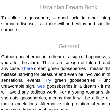
Ukrainian Dream Book
To collect a gooseberry – good luck, in other inter
stomach disease; is – there will be healthy and satisfi
surprise.
General
Gather gooseberries in a dream - a sign of happiness, wh
you after the alarm. This is a nice sign of future broa
any case.
There
dream green gooseberries - means th
mistake, striving for pleasure and even be involved in th
sensational events.
Try
green gooseberries - und
unfavorable sign.
See
gooseberries in a dream - it m
will avoid any tedious work. For a young woman's d
she eats gooseberries, means that it will be a little d
their expectations. Alternative interpretation of wha
when you dream about gooseberry