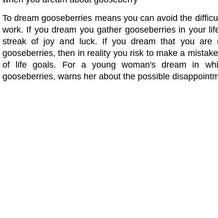
To dream gooseberries means you can avoid the difficu
work. If you dream you gather gooseberries in your life 
streak of joy and luck. If you dream that you are 
gooseberries, then in reality you risk to make a mistake
of life goals. For a young woman's dream in wh
gooseberries, warns her about the possible disappoint