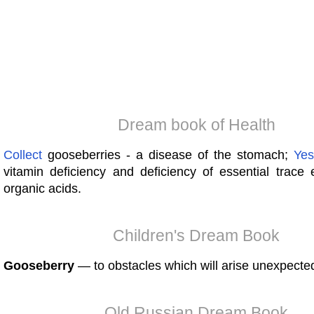
Dream book of Health
Collect
gooseberries - a disease of the stomach;
Yes
vitamin deficiency and deficiency of essential trace
organic acids.
Children's Dream Book
Gooseberry
— to obstacles which will arise unexpected
Old Russian Dream Book