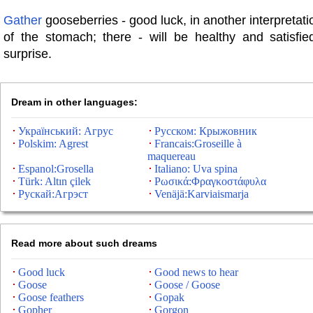
Gather
gooseberries - good luck, in another interpretati
of the stomach; there - will be healthy and satisfie
surprise.
Dream in other languages:
Український: Агрус
Русском: Крыжовник
Polskim: Agrest
Francais:Groseille à
maquereau
Espanol:Grosella
Italiano: Uva spina
Türk: Altın çilek
Ρωσικά:Φραγκοστάφυλα
Рускай:Агрэст
Venäjä:Karviaismarja
Read more about such dreams
Good luck
Good news to hear
Goose
Goose / Goose
Goose feathers
Gopak
Gopher
Gorgon