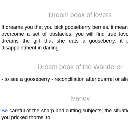
Dream book of lovers
If dreams you that you pick gooseberry berries, it mean
overcome a set of obstacles, you will find true lov
dreams the girl that she eats a gooseberry, it 
disappointment in darling.
Dream book of the Wanderer
- to see a gooseberry - reconciliation after quarrel or ali
Ivanov
Be
careful of the sharp and cutting subjects; the situatio
you pricked thorns To.