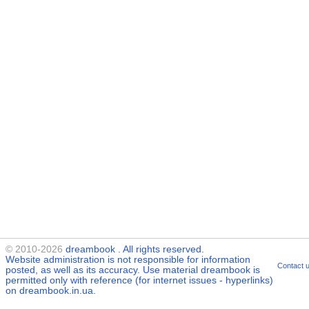
© 2010-2026
dreambook
. All rights reserved.
Website administration is not responsible for information
Contact 
posted, as well as its accuracy. Use material
dreambook
is
permitted only with reference (for internet issues - hyperlinks)
on dreambook.in.ua.