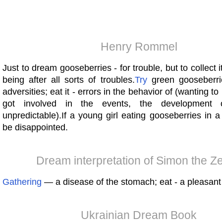
Henry Rommel
Just to dream gooseberries - for trouble, but to collect it
being after all sorts of troubles.
Try
green gooseberri
adversities; eat it - errors in the behavior of (wanting t
got involved in the events, the development 
unpredictable).If a young girl eating gooseberries in a 
be disappointed.
Dream interpretation of Simon the Ze
Gathering
— a disease of the stomach; eat - a pleasant 
Ukrainian Dream Book