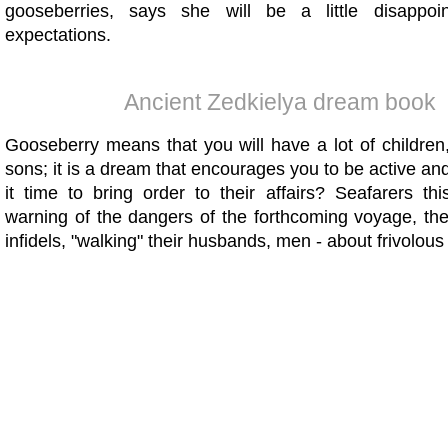
gooseberries, says she will be a little disappoin
expectations.
Ancient Zedkielya dream book
Gooseberry means that you will have a lot of children,
sons; it is a dream that encourages you to be active and 
it time to bring order to their affairs? Seafarers th
warning of the dangers of the forthcoming voyage, the 
infidels, "walking" their husbands, men - about frivolous