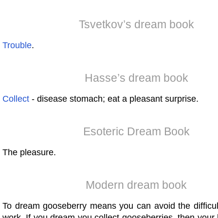
Tsvetkov’s dream book
Trouble
.
Hasse’s dream book
Collect
- disease stomach; eat a pleasant surprise.
Esoteric Dream Book
The pleasure.
Modern dream book
To dream gooseberry means you can avoid the difficul
work. If you dream you collect gooseberries, then your li