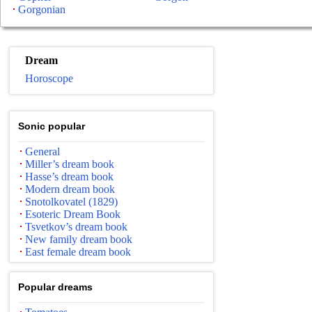
Gorgonian
Dream
Horoscope
Sonic popular
General
Miller’s dream book
Hasse’s dream book
Modern dream book
Snotolkovatel (1829)
Esoteric Dream Book
Tsvetkov’s dream book
New family dream book
East female dream book
Popular dreams