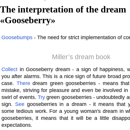
The interpretation of the dream
«
Gooseberry
»
Goosebumps
- The need for strict implementation of c
Miller’s dream book
Collect
in Gooseberry dream - a sign of happiness, whi
you after alarms. This is a nice sign of future broad pr
case.
There
dream green gooseberries - means tha
mistake, striving for pleasure and even be involved in
swirl of events.
Try
green gooseberries - undoubtedly a
sign.
See
gooseberries in a dream - it means that y
some tedious work. For a young woman's dream in w
gooseberries, it means that it will be a little disappo
expectations.