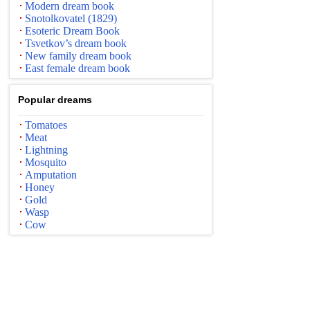
Modern dream book
Snotolkovatel (1829)
Esoteric Dream Book
Tsvetkov’s dream book
New family dream book
East female dream book
Popular dreams
Tomatoes
Meat
Lightning
Mosquito
Amputation
Honey
Gold
Wasp
Cow