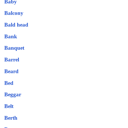
Baby
Balcony
Bald head
Bank
Banquet
Barrel
Beard
Bed
Beggar
Belt
Berth