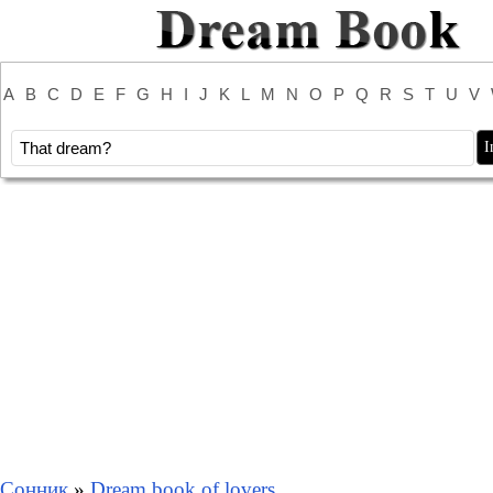
A
B
C
D
E
F
G
H
I
J
K
L
M
N
O
P
Q
R
S
T
U
V
Сонник
»
Dream book of lovers