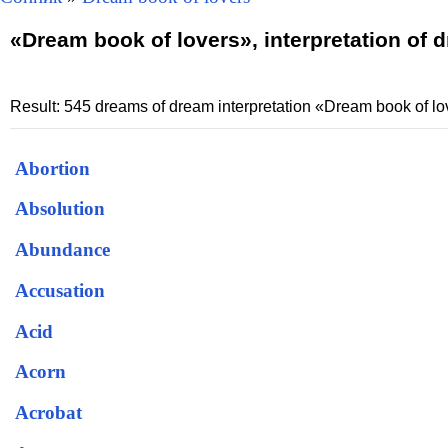
«Dream book of lovers», interpretation of 
Result: 545 dreams of dream interpretation «Dream book of lo
Abortion
Absolution
Abundance
Accusation
Acid
Acorn
Acrobat