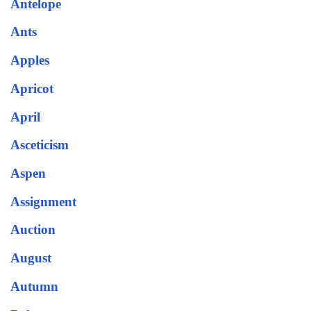
Antelope
Ants
Apples
Apricot
April
Asceticism
Aspen
Assignment
Auction
August
Autumn