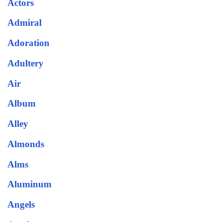
Actors
Admiral
Adoration
Adultery
Air
Album
Alley
Almonds
Alms
Aluminum
Angels