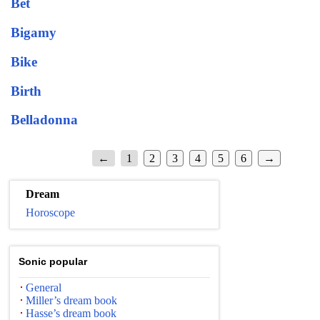
Bet
Bigamy
Bike
Birth
Belladonna
←
1
2
3
4
5
6
→
Dream
Horoscope
Sonic popular
General
Miller’s dream book
Hasse’s dream book