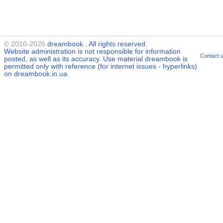
© 2010-2026
dreambook
. All rights reserved.
Website administration is not responsible for information
Contact 
posted, as well as its accuracy. Use material
dreambook
is
permitted only with reference (for internet issues - hyperlinks)
on dreambook.in.ua.