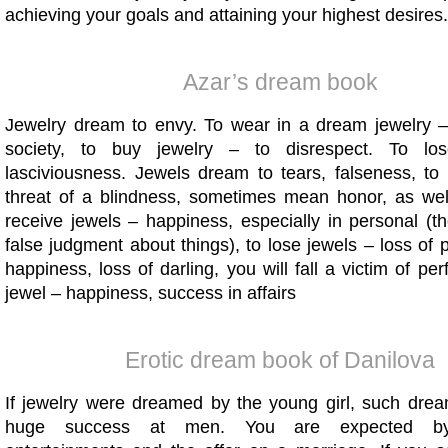
achieving your goals and attaining your highest desires.
Azar’s dream book
Jewelry dream to envy. To wear in a dream jewelry – 
society, to buy jewelry – to disrespect. To lo
lasciviousness. Jewels dream to tears, falseness, to 
threat of a blindness, sometimes mean honor, as well
receive jewels – happiness, especially in personal (t
false judgment about things), to lose jewels – loss of 
happiness, loss of darling, you will fall a victim of per
jewel – happiness, success in affairs
Erotic dream book of Danilova
If jewelry were dreamed by the young girl, such dre
huge success at men. You are expected by 