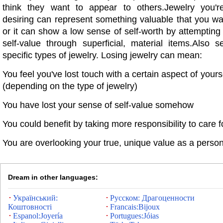
think they want to appear to others.Jewelry you'r
desiring can represent something valuable that you want
or it can show a low sense of self-worth by attempting
self-value through superficial, material items.Also s
specific types of jewelry. Losing jewelry can mean:
You feel you've lost touch with a certain aspect of yourse
(depending on the type of jewelry)
You have lost your sense of self-value somehow
You could benefit by taking more responsibility to care f
You are overlooking your true, unique value as a perso
Dream in other languages:
Український:
Русском: Драгоценности
Коштовності
Francais:Bijoux
Espanol:Joyería
Portugues:Jóias