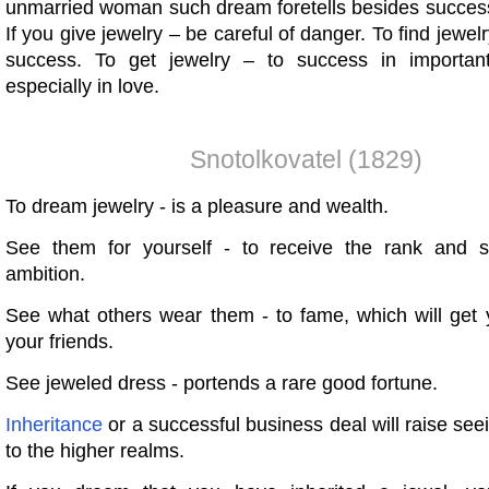
unmarried woman such dream foretells besides success
If you give jewelry – be careful of danger. To find jewel
success. To get jewelry – to success in importan
especially in love.
Snotolkovatel (1829)
To dream jewelry - is a pleasure and wealth.
See them for yourself - to receive the rank and sa
ambition.
See what others wear them - to fame, which will get 
your friends.
See jeweled dress - portends a rare good fortune.
Inheritance
or a successful business deal will raise se
to the higher realms.