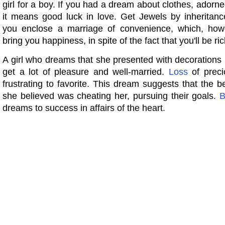
girl for a boy. If you had a dream about clothes, adorne
it means good luck in love. Get Jewels by inheritan
you enclose a marriage of convenience, which, howe
bring you happiness, in spite of the fact that you'll be ric
A girl who dreams that she presented with decorations in 
get a lot of pleasure and well-married.
Loss
of preci
frustrating to favorite. This dream suggests that the
she believed was cheating her, pursuing their goals.
B
dreams to success in affairs of the heart.