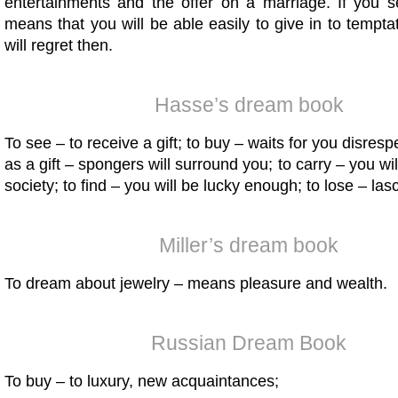
entertainments and the offer on a marriage. If you se
means that you will be able easily to give in to tempta
will regret then.
Hasse’s dream book
To see – to receive a gift; to buy – waits for you disresp
as a gift – spongers will surround you; to carry – you wi
society; to find – you will be lucky enough; to lose – las
Miller’s dream book
To dream about jewelry – means pleasure and wealth.
Russian Dream Book
To buy – to luxury, new acquaintances;