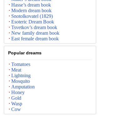
Hasse’s dream book
Modern dream book
Snotolkovatel (1829)
Esoteric Dream Book
Tsvetkov’s dream book
New family dream book
East female dream book
Popular dreams
Tomatoes
Meat
Lightning
Mosquito
Amputation
Honey
Gold
Wasp
Cow