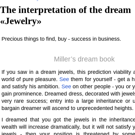
The interpretation of the dream
«
Jewelry
»
Precious things to find, buy - success in business.
Miller’s dream book
If you saw in a dream jewels, this prediction viability a
world of pure pleasure.
See
them for yourself - get a h
and satisfy his ambition.
See
on other people - you or yo
gain prominence. Dreamed dress, decorated with jewels
very rare success; entry into a large inheritance or
bargain dreamer will ascend to unprecedented heights.
I dreamed that you got the jewels in the inheritanc
wealth will increase dramatically, but it will not satisf
jewels - then your position is threatened by som