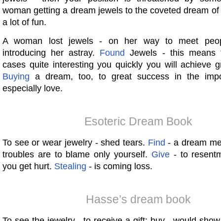
woman getting a dream jewels to the coveted dream of
a lot of fun.
A woman lost jewels - on her way to meet people
introducing her astray.
Found
Jewels - this means 
cases quite interesting you quickly you will achieve 
Buying
a dream, too, to great success in the impor
especially love.
Esoteric Dream Book
To see or wear jewelry - shed tears.
Find
- a dream mea
troubles are to blame only yourself.
Give
- to resentm
you get hurt.
Stealing
- is coming loss.
Hasse’s dream book
To see the jewelry - to receive a gift; buy - would show