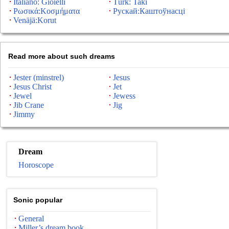
Italiano: Gioielli
Türk: Takı
Ρωσικά:Κοσμήματα
Рускай:Каштоўнасці
Venäjä:Korut
Read more about such dreams
Jester (minstrel)
Jesus
Jesus Christ
Jet
Jewel
Jewess
Jib Crane
Jig
Jimmy
Dream
Horoscope
Sonic popular
General
Miller’s dream book