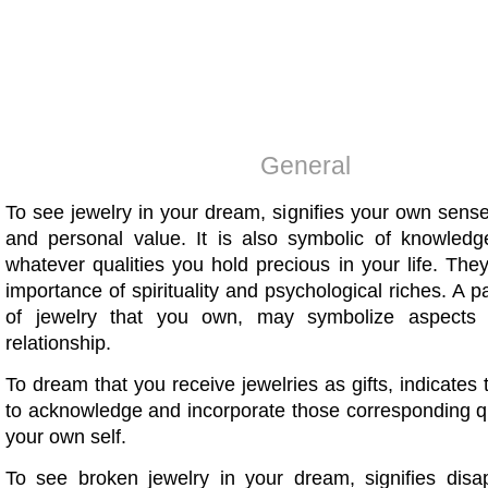
General
To see jewelry in your dream, signifies your own sense
and personal value. It is also symbolic of knowledge,
whatever qualities you hold precious in your life. They
importance of spirituality and psychological riches. A pa
of jewelry that you own, may symbolize aspects
relationship.
To dream that you receive jewelries as gifts, indicates
to acknowledge and incorporate those corresponding qu
your own self.
To see broken jewelry in your dream, signifies disa