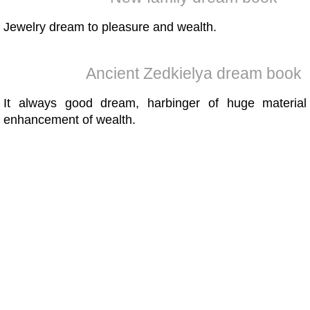
Jewelry dream to pleasure and wealth.
Ancient Zedkielya dream book
It always good dream, harbinger of huge material
enhancement of wealth.