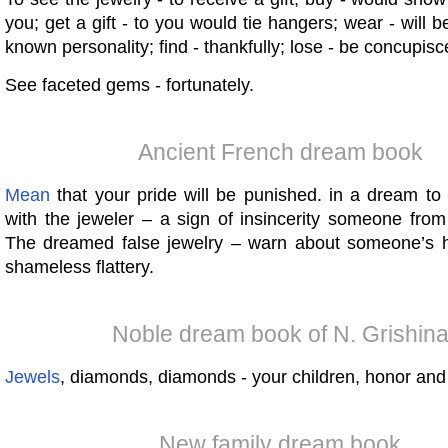
you; get a gift - to you would tie hangers; wear - will 
known personality; find - thankfully; lose - be concupis
See faceted gems - fortunately.
Ancient French dream book
Mean
that your pride will be punished. in a dream t
with the jeweler – a sign of insincerity someone from
The dreamed false jewelry – warn about someone’s 
shameless flattery.
Noble dream book of N. Grishin
Jewels
, diamonds, diamonds - your children, honor and
New family dream book