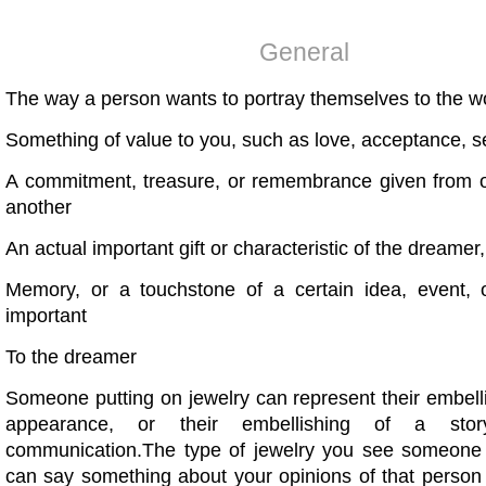
General
The way a person wants to portray themselves to the w
Something of value to you, such as love, acceptance, s
A commitment, treasure, or remembrance given from 
another
An actual important gift or characteristic of the dreamer
Memory, or a touchstone of a certain idea, event, o
important
To the dreamer
Someone putting on jewelry can represent their embelli
appearance, or their embellishing of a sto
communication.The type of jewelry you see someone
can say something about your opinions of that perso