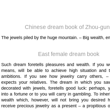
Chinese dream book of Zhou-gun
The jewels piled by the huge mountain. – Big wealth, e
East female dream book
Such dream foretells pleasures and wealth. If you w
means, will be able to achieve high situation and t
ambitions. If you see how jewelry carry others, –
expects your relatives. The dream in which you sa
decorated with jewels, foretells good luck: perhaps, 
into a fortune or to you will carry in gambling. To inher
wealth which, however, will not bring you desired 
receive precious jewelry as a present – a propitious 