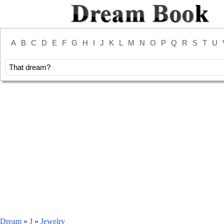
A
B
C
D
E
F
G
H
I
J
K
L
M
N
O
P
Q
R
S
T
U
Dream
»
J
»
Jewelry