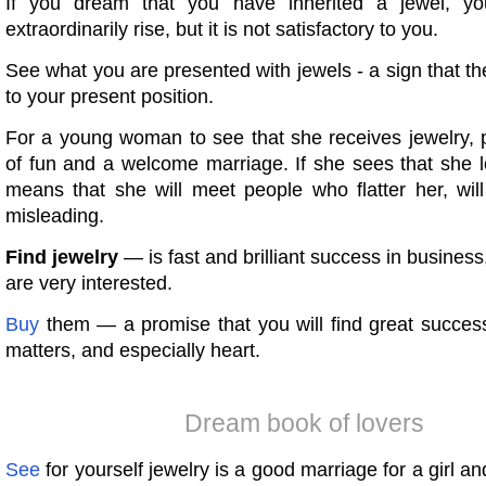
If you dream that you have inherited a jewel, you
extraordinarily rise, but it is not satisfactory to you.
See what you are presented with jewels - a sign that the
to your present position.
For a young woman to see that she receives jewelry, p
of fun and a welcome marriage. If she sees that she lo
means that she will meet people who flatter her, will
misleading.
Find jewelry
— is fast and brilliant success in business
are very interested.
Buy
them — a promise that you will find great success
matters, and especially heart.
Dream book of lovers
See
for yourself jewelry is a good marriage for a girl an