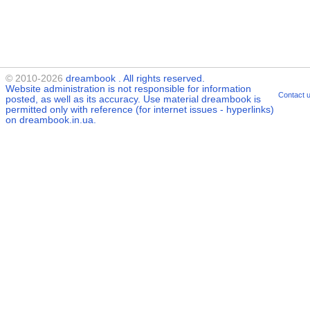
© 2010-2026
dreambook
. All rights reserved.
Website administration is not responsible for information
Contact 
posted, as well as its accuracy. Use material
dreambook
is
permitted only with reference (for internet issues - hyperlinks)
on dreambook.in.ua.